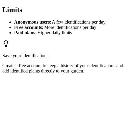
Limits
Anonymous users
: A few identifications per day
Free accounts
: More identifications per day
Paid plans
: Higher daily limits
Save your identifications
Create a free account to keep a history of your identifications and
add identified plants directly to your garden.