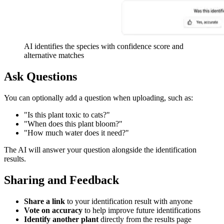
AI identifies the species with confidence score and
alternative matches
Ask Questions
You can optionally add a question when uploading, such as:
"Is this plant toxic to cats?"
"When does this plant bloom?"
"How much water does it need?"
The AI will answer your question alongside the identification
results.
Sharing and Feedback
Share a link
to your identification result with anyone
Vote on accuracy
to help improve future identifications
Identify another plant
directly from the results page