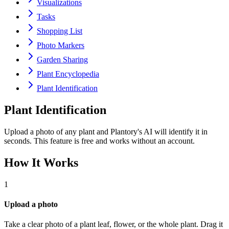
Visualizations
Tasks
Shopping List
Photo Markers
Garden Sharing
Plant Encyclopedia
Plant Identification
Plant Identification
Upload a photo of any plant and Plantory's AI will identify it in
seconds. This feature is free and works without an account.
How It Works
1
Upload a photo
Take a clear photo of a plant leaf, flower, or the whole plant. Drag it