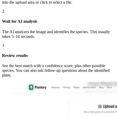
into the upload area or click to select a file.
2
Wait for AI analysis
The AI analyzes the image and identifies the species. This usually
takes 5–10 seconds.
3
Review results
See the best match with a confidence score, plus other possible
species. You can also ask follow-up questions about the identified
plant.