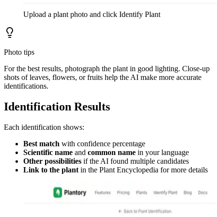
Upload a plant photo and click Identify Plant
Photo tips
For the best results, photograph the plant in good lighting. Close-up
shots of leaves, flowers, or fruits help the AI make more accurate
identifications.
Identification Results
Each identification shows:
Best match
with confidence percentage
Scientific name
and
common name
in your language
Other possibilities
if the AI found multiple candidates
Link to the plant
in the Plant Encyclopedia for more details