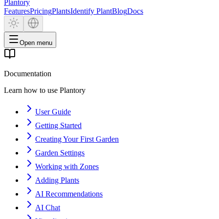
Plantory
Features
Pricing
Plants
Identify Plant
Blog
Docs
Open menu
Documentation
Learn how to use Plantory
User Guide
Getting Started
Creating Your First Garden
Garden Settings
Working with Zones
Adding Plants
AI Recommendations
AI Chat