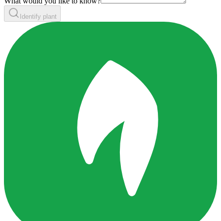
What would you like to know?
Identify plant