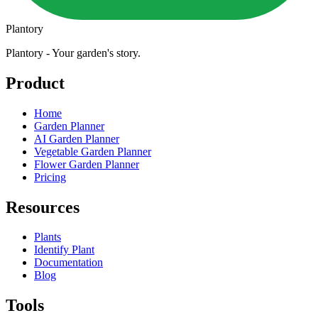
Plantory
Plantory - Your garden's story.
Product
Home
Garden Planner
AI Garden Planner
Vegetable Garden Planner
Flower Garden Planner
Pricing
Resources
Plants
Identify Plant
Documentation
Blog
Tools