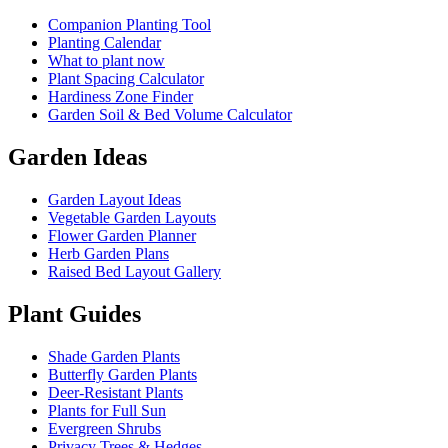
Companion Planting Tool
Planting Calendar
What to plant now
Plant Spacing Calculator
Hardiness Zone Finder
Garden Soil & Bed Volume Calculator
Garden Ideas
Garden Layout Ideas
Vegetable Garden Layouts
Flower Garden Planner
Herb Garden Plans
Raised Bed Layout Gallery
Plant Guides
Shade Garden Plants
Butterfly Garden Plants
Deer-Resistant Plants
Plants for Full Sun
Evergreen Shrubs
Privacy Trees & Hedges