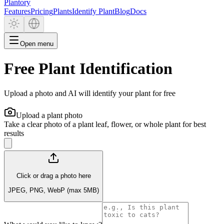
Plantory
Features
Pricing
Plants
Identify Plant
Blog
Docs
Open menu
Free Plant Identification
Upload a photo and AI will identify your plant for free
Upload a plant photo
Take a clear photo of a plant leaf, flower, or whole plant for best
results
Click or drag a photo here
JPEG, PNG, WebP (max 5MB)