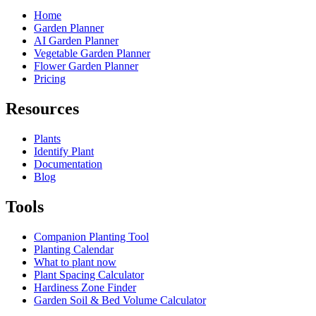
Home
Garden Planner
AI Garden Planner
Vegetable Garden Planner
Flower Garden Planner
Pricing
Resources
Plants
Identify Plant
Documentation
Blog
Tools
Companion Planting Tool
Planting Calendar
What to plant now
Plant Spacing Calculator
Hardiness Zone Finder
Garden Soil & Bed Volume Calculator