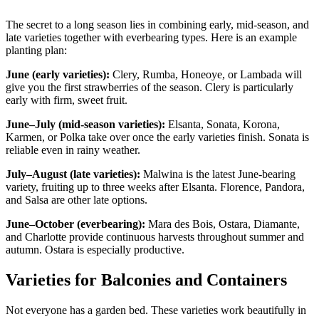
The secret to a long season lies in combining early, mid-season, and
late varieties together with everbearing types. Here is an example
planting plan:
June (early varieties):
Clery, Rumba, Honeoye, or Lambada will
give you the first strawberries of the season. Clery is particularly
early with firm, sweet fruit.
June–July (mid-season varieties):
Elsanta, Sonata, Korona,
Karmen, or Polka take over once the early varieties finish. Sonata is
reliable even in rainy weather.
July–August (late varieties):
Malwina is the latest June-bearing
variety, fruiting up to three weeks after Elsanta. Florence, Pandora,
and Salsa are other late options.
June–October (everbearing):
Mara des Bois, Ostara, Diamante,
and Charlotte provide continuous harvests throughout summer and
autumn. Ostara is especially productive.
Varieties for Balconies and Containers
Not everyone has a garden bed. These varieties work beautifully in