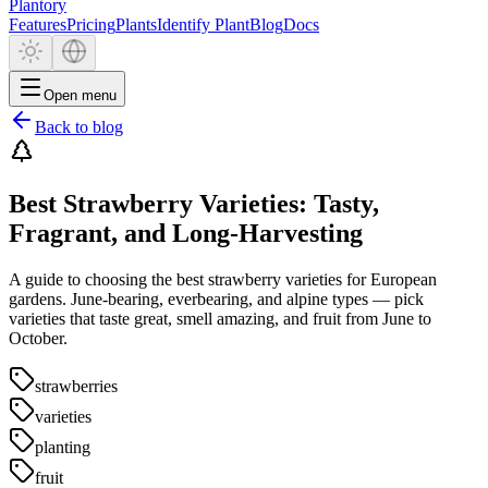
Plantory
Features
Pricing
Plants
Identify Plant
Blog
Docs
Open menu
Back to blog
Best Strawberry Varieties: Tasty,
Fragrant, and Long-Harvesting
A guide to choosing the best strawberry varieties for European
gardens. June-bearing, everbearing, and alpine types — pick
varieties that taste great, smell amazing, and fruit from June to
October.
strawberries
varieties
planting
fruit