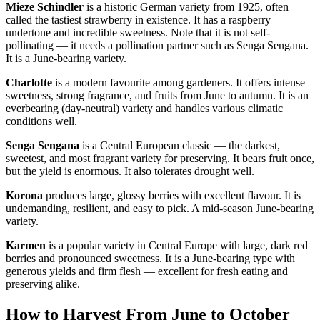
Mieze Schindler
is a historic German variety from 1925, often
called the tastiest strawberry in existence. It has a raspberry
undertone and incredible sweetness. Note that it is not self-
pollinating — it needs a pollination partner such as Senga Sengana.
It is a June-bearing variety.
Charlotte
is a modern favourite among gardeners. It offers intense
sweetness, strong fragrance, and fruits from June to autumn. It is an
everbearing (day-neutral) variety and handles various climatic
conditions well.
Senga Sengana
is a Central European classic — the darkest,
sweetest, and most fragrant variety for preserving. It bears fruit once,
but the yield is enormous. It also tolerates drought well.
Korona
produces large, glossy berries with excellent flavour. It is
undemanding, resilient, and easy to pick. A mid-season June-bearing
variety.
Karmen
is a popular variety in Central Europe with large, dark red
berries and pronounced sweetness. It is a June-bearing type with
generous yields and firm flesh — excellent for fresh eating and
preserving alike.
How to Harvest From June to October