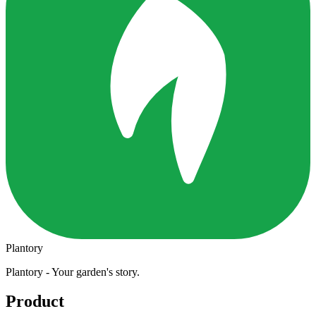
Plantory
Plantory - Your garden's story.
Product