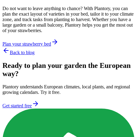
Do not want to leave anything to chance? With Plantory, you can
plan the exact layout of varieties in your bed, tailor it to your climate
zone, and track tasks from planting to harvest. Whether you have a
large garden or a small balcony, Plantory helps you get the most out
of your strawberries.
Plan your strawberry bed
Back to blog
Ready to plan your garden the European
way?
Plantory understands European climates, local plants, and regional
growing calendars. Try it free.
Get started free