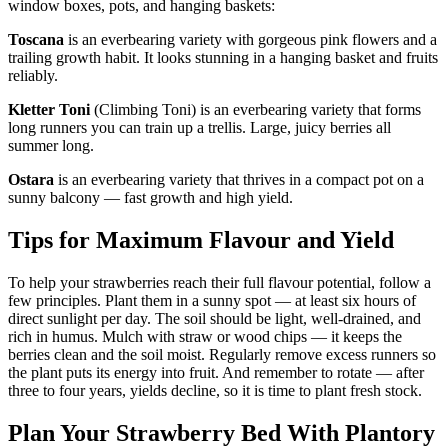
window boxes, pots, and hanging baskets:
Toscana
is an everbearing variety with gorgeous pink flowers and a
trailing growth habit. It looks stunning in a hanging basket and fruits
reliably.
Kletter Toni
(Climbing Toni) is an everbearing variety that forms
long runners you can train up a trellis. Large, juicy berries all
summer long.
Ostara
is an everbearing variety that thrives in a compact pot on a
sunny balcony — fast growth and high yield.
Tips for Maximum Flavour and Yield
To help your strawberries reach their full flavour potential, follow a
few principles. Plant them in a sunny spot — at least six hours of
direct sunlight per day. The soil should be light, well-drained, and
rich in humus. Mulch with straw or wood chips — it keeps the
berries clean and the soil moist. Regularly remove excess runners so
the plant puts its energy into fruit. And remember to rotate — after
three to four years, yields decline, so it is time to plant fresh stock.
Plan Your Strawberry Bed With Plantory