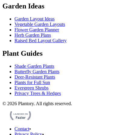
Garden Ideas
Garden Layout Ideas
Vegetable Garden Layouts
Flower Garden Planner
Herb Garden Plans
Raised Bed Layout Gallery
Plant Guides
Shade Garden Plants
Butterfly Garden Plants
Deer-Resistant Plants
Plants for Full Sun
Evergreen Shrubs
Privacy Trees & Hedges
©
2026
Plantory.
All rights reserved.
Contact
•
Privacy Policy
•