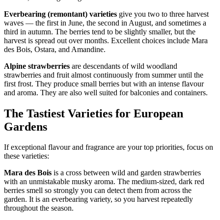
Everbearing (remontant) varieties
give you two to three harvest
waves — the first in June, the second in August, and sometimes a
third in autumn. The berries tend to be slightly smaller, but the
harvest is spread out over months. Excellent choices include Mara
des Bois, Ostara, and Amandine.
Alpine strawberries
are descendants of wild woodland
strawberries and fruit almost continuously from summer until the
first frost. They produce small berries but with an intense flavour
and aroma. They are also well suited for balconies and containers.
The Tastiest Varieties for European
Gardens
If exceptional flavour and fragrance are your top priorities, focus on
these varieties:
Mara des Bois
is a cross between wild and garden strawberries
with an unmistakable musky aroma. The medium-sized, dark red
berries smell so strongly you can detect them from across the
garden. It is an everbearing variety, so you harvest repeatedly
throughout the season.