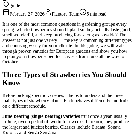
guide
February 27, 2026
Plantory Team
5 min read
It is one of the most common questions in gardening groups every
spring: which strawberries should I plant so they actually taste good,
smell wonderful, and keep producing for as long as possible? The
answer is not just one variety — the key is combining different types
and choosing wisely for your climate. In this guide, we will walk
through proven varieties for European gardens and show you how
to plan your strawberry bed for harvests from June all the way to
October.
Three Types of Strawberries You Should
Know
Before picking specific varieties, it helps to understand the three
main types of strawberry plants. Each behaves differently and fruits
on a different schedule.
June-bearing (single-bearing) varieties
fruit once a year, usually
in June, over a period of two to four weeks. In return, they produce
the largest and juiciest berries. Classics include Elsanta, Sonata,
Korona, and Senga Sengana.