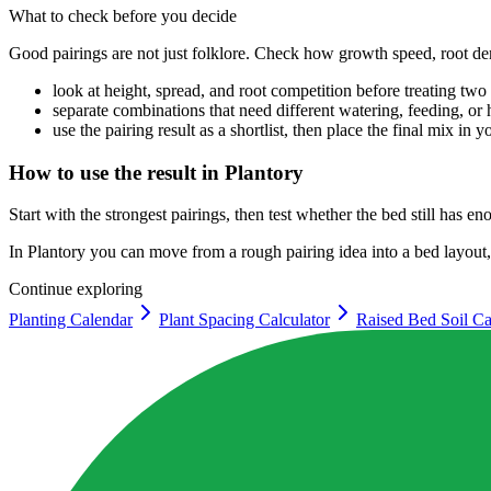
What to check before you decide
Good pairings are not just folklore. Check how growth speed, root de
look at height, spread, and root competition before treating tw
separate combinations that need different watering, feeding, or 
use the pairing result as a shortlist, then place the final mix in 
How to use the result in Plantory
Start with the strongest pairings, then test whether the bed still has 
In Plantory you can move from a rough pairing idea into a bed layout, p
Continue exploring
Planting Calendar
Plant Spacing Calculator
Raised Bed Soil Ca