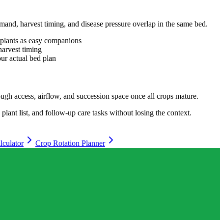
mand, harvest timing, and disease pressure overlap in the same bed.
o plants as easy companions
harvest timing
your actual bed plan
enough access, airflow, and succession space once all crops mature.
lant list, and follow-up care tasks without losing the context.
lculator
Crop Rotation Planner