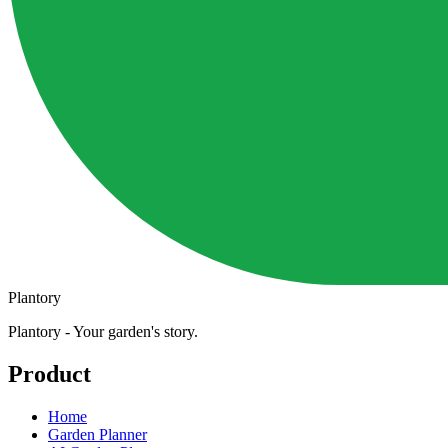
Plantory
Plantory - Your garden's story.
Product
Home
Garden Planner