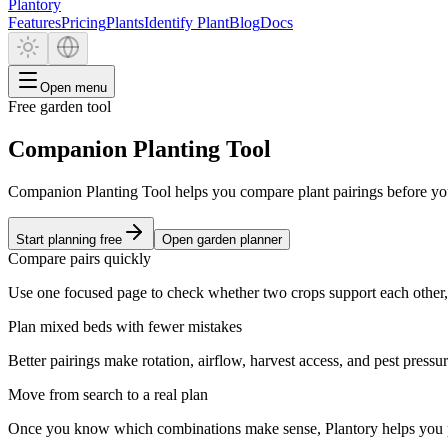
Plantory
Features
Pricing
Plants
Identify Plant
Blog
Docs
Open menu
Free garden tool
Companion Planting Tool
Companion Planting Tool helps you compare plant pairings before yo
Start planning free
Open garden planner
Compare pairs quickly
Use one focused page to check whether two crops support each other,
Plan mixed beds with fewer mistakes
Better pairings make rotation, airflow, harvest access, and pest pressu
Move from search to a real plan
Once you know which combinations make sense, Plantory helps you pla