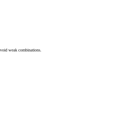
avoid weak combinations.