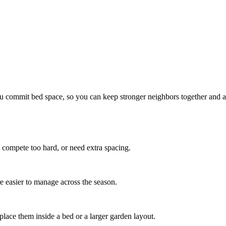
u commit bed space, so you can keep stronger neighbors together and 
 compete too hard, or need extra spacing.
re easier to manage across the season.
ce them inside a bed or a larger garden layout.