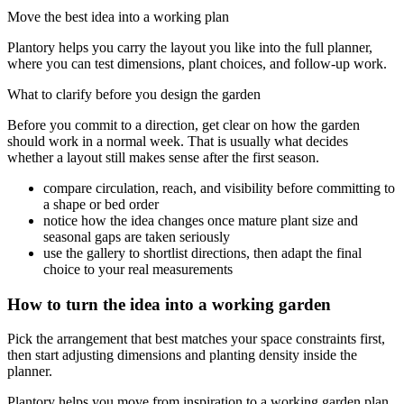
Move the best idea into a working plan
Plantory helps you carry the layout you like into the full planner,
where you can test dimensions, plant choices, and follow-up work.
What to clarify before you design the garden
Before you commit to a direction, get clear on how the garden
should work in a normal week. That is usually what decides
whether a layout still makes sense after the first season.
compare circulation, reach, and visibility before committing to
a shape or bed order
notice how the idea changes once mature plant size and
seasonal gaps are taken seriously
use the gallery to shortlist directions, then adapt the final
choice to your real measurements
How to turn the idea into a working garden
Pick the arrangement that best matches your space constraints first,
then start adjusting dimensions and planting density inside the
planner.
Plantory helps you move from inspiration to a working garden plan