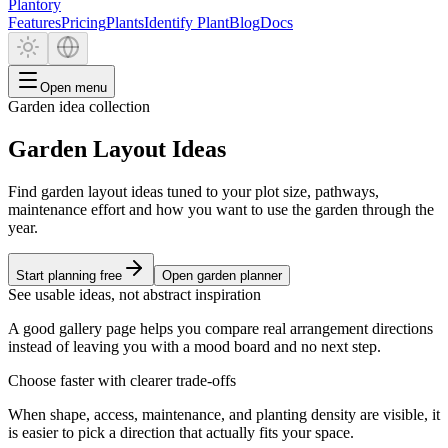
Plantory
Features
Pricing
Plants
Identify Plant
Blog
Docs
Open menu
Garden idea collection
Garden Layout Ideas
Find garden layout ideas tuned to your plot size, pathways,
maintenance effort and how you want to use the garden through the
year.
Start planning free
Open garden planner
See usable ideas, not abstract inspiration
A good gallery page helps you compare real arrangement directions
instead of leaving you with a mood board and no next step.
Choose faster with clearer trade-offs
When shape, access, maintenance, and planting density are visible, it
is easier to pick a direction that actually fits your space.