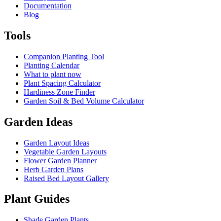
Documentation
Blog
Tools
Companion Planting Tool
Planting Calendar
What to plant now
Plant Spacing Calculator
Hardiness Zone Finder
Garden Soil & Bed Volume Calculator
Garden Ideas
Garden Layout Ideas
Vegetable Garden Layouts
Flower Garden Planner
Herb Garden Plans
Raised Bed Layout Gallery
Plant Guides
Shade Garden Plants