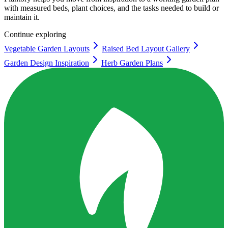
with measured beds, plant choices, and the tasks needed to build or
maintain it.
Continue exploring
Vegetable Garden Layouts
Raised Bed Layout Gallery
Garden Design Inspiration
Herb Garden Plans