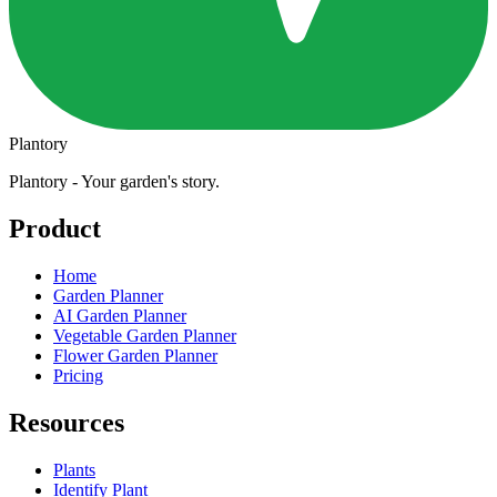
Plantory
Plantory - Your garden's story.
Product
Home
Garden Planner
AI Garden Planner
Vegetable Garden Planner
Flower Garden Planner
Pricing
Resources
Plants
Identify Plant