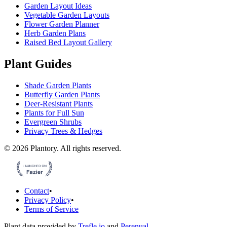
Garden Layout Ideas
Vegetable Garden Layouts
Flower Garden Planner
Herb Garden Plans
Raised Bed Layout Gallery
Plant Guides
Shade Garden Plants
Butterfly Garden Plants
Deer-Resistant Plants
Plants for Full Sun
Evergreen Shrubs
Privacy Trees & Hedges
©
2026
Plantory.
All rights reserved.
Contact
•
Privacy Policy
•
Terms of Service
Plant data provided by
Trefle.io
and
Perenual