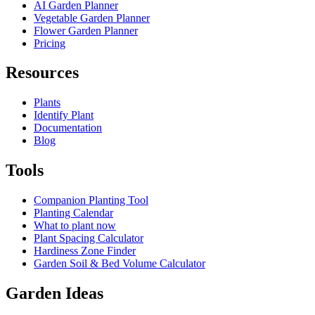
AI Garden Planner
Vegetable Garden Planner
Flower Garden Planner
Pricing
Resources
Plants
Identify Plant
Documentation
Blog
Tools
Companion Planting Tool
Planting Calendar
What to plant now
Plant Spacing Calculator
Hardiness Zone Finder
Garden Soil & Bed Volume Calculator
Garden Ideas