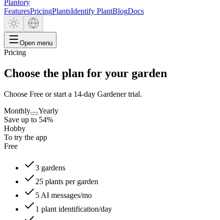
Plantory
Features
Pricing
Plants
Identify Plant
Blog
Docs
Open menu
Pricing
Choose the plan for your garden
Choose Free or start a 14-day Gardener trial.
Monthly
Yearly
Save up to 54%
Hobby
To try the app
Free
3 gardens
25 plants per garden
5 AI messages/mo
1 plant identification/day