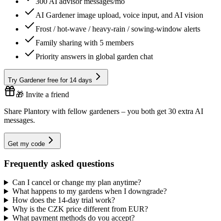
300 AI advisor messages/mo
AI Gardener image upload, voice input, and AI vision
Frost / hot-wave / heavy-rain / sowing-window alerts
Family sharing with 5 members
Priority answers in global garden chat
Try Gardener free for 14 days
🎁 Invite a friend
Share Plantory with fellow gardeners – you both get 30 extra AI
messages.
Get my code
Frequently asked questions
Can I cancel or change my plan anytime?
What happens to my gardens when I downgrade?
How does the 14-day trial work?
Why is the CZK price different from EUR?
What payment methods do you accept?