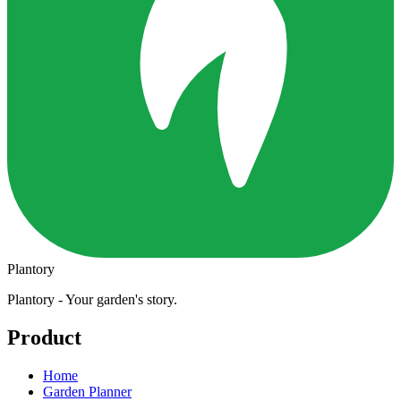
Plantory
Plantory - Your garden's story.
Product
Home
Garden Planner