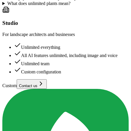
What does unlimited plants mean?
Studio
For landscape architects and businesses
Unlimited everything
All AI features unlimited, including image and voice
Unlimited team
Custom configuration
Custom
Contact us