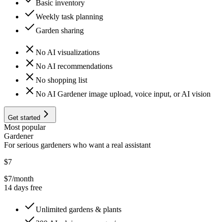
Basic inventory
Weekly task planning
Garden sharing
No AI visualizations
No AI recommendations
No shopping list
No AI Gardener image upload, voice input, or AI vision
Get started
Most popular
Gardener
For serious gardeners who want a real assistant
$7
$7
/month
14 days free
Unlimited gardens & plants