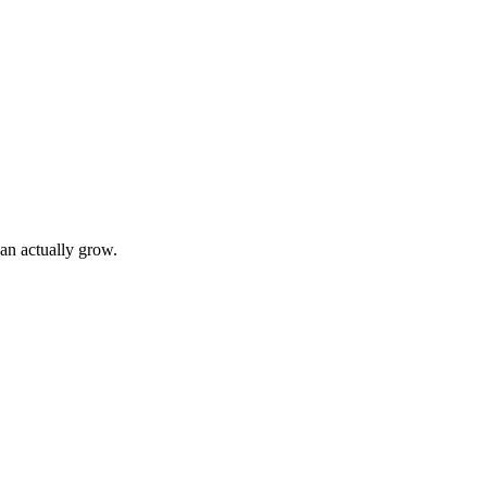
can actually grow.