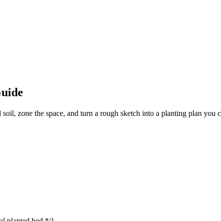
Guide
soil, zone the space, and turn a rough sketch into a planting plan you 
l planted bed */}