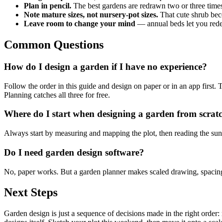
Plan in pencil.
The best gardens are redrawn two or three times
Note mature sizes, not nursery-pot sizes.
That cute shrub be
Leave room to change your mind
— annual beds let you rede
Common Questions
How do I design a garden if I have no experience?
Follow the order in this guide and design on paper or in an app first. 
Planning catches all three for free.
Where do I start when designing a garden from scrat
Always start by measuring and mapping the plot, then reading the sun. P
Do I need garden design software?
No, paper works. But a garden planner makes scaled drawing, spacing, 
Next Steps
Garden design is just a sequence of decisions made in the right order: 