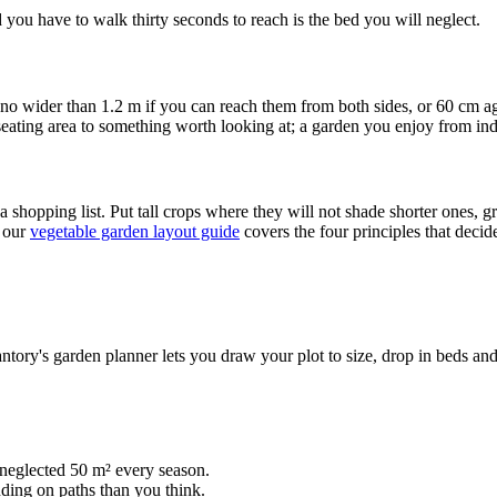
 you have to walk thirty seconds to reach is the bed you will neglect.
 no wider than 1.2 m if you can reach them from both sides, or 60 cm
seating area to something worth looking at; a garden you enjoy from in
shopping list. Put tall crops where they will not shade shorter ones, gr
, our
vegetable garden layout guide
covers the four principles that decid
tory's garden planner lets you draw your plot to size, drop in beds and
neglected 50 m² every season.
ding on paths than you think.