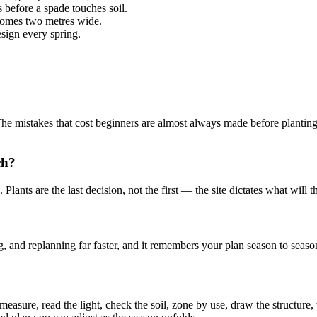
 before a spade touches soil.
comes two metres wide.
sign every spring.
The mistakes that cost beginners are almost always made before planting:
ch?
lants are the last decision, not the first — the site dictates what will 
and replanning far faster, and it remembers your plan season to season 
measure, read the light, check the soil, zone by use, draw the structure,