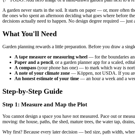
A garden never starts in the soil. It starts on paper — or, more often 
the ones who spent an afternoon deciding what goes where before they 
decisions actually need to happen. No design degree required — just a
What You'll Need
Garden planning rewards a little preparation. Before you draw a single
A tape measure or measuring wheel
— for the boundaries and
Paper and a pencil
, or a garden planner app for a scaled, edita
A compass
(your phone has one) — to mark which way is nort
A note of your climate zone
— Köppen, not USDA. If you are 
An honest estimate of your time
— an hour a week and a weeke
Step-by-Step Guide
Step 1: Measure and Map the Plot
You cannot design a space you have not measured. Pace out or measu
moving: the house, paths, the shed, mature trees, the water tap, drains,
Why first? Because every later decision — bed size, path width, wher