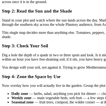
across once it is in the ground.
Step 2: Read the Sun and the Shade
Stand in your plot and watch where the sun lands across the day. Ma
through the southern sky across the whole Plantory audience, from Anda
This single map decides more than anything else. Tomatoes, peppers,
shade.
Step 3: Check Your Soil
Dig a hole the depth of a spade in two or three spots and look. Is it st
within an hour you have free-draining soil; if it sits, you have heavy 
You design
with
your soil, not against it. Trying to grow Mediterranean
Step 4: Zone the Space by Use
Now overlay how you will actually live in the garden. Group the plot
Daily zone
— herbs, salad, anything you pick for dinner — clos
Weekly zone
— main vegetable beds, soft fruit — a few steps f
Seasonal zone
— fruit trees, compost, the wilder corner — at t