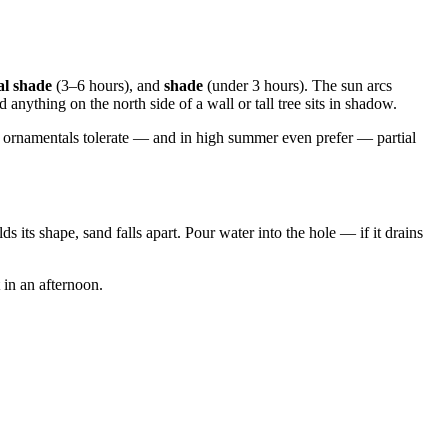
al shade
(3–6 hours), and
shade
(under 3 hours). The sun arcs
nything on the north side of a wall or tall tree sits in shadow.
y ornamentals tolerate — and in high summer even prefer — partial
s its shape, sand falls apart. Pour water into the hole — if it drains
t in an afternoon.