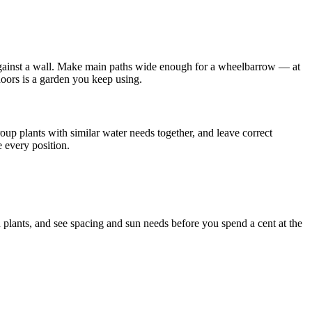
 against a wall. Make main paths wide enough for a wheelbarrow — at
doors is a garden you keep using.
oup plants with similar water needs together, and leave correct
e every position.
 plants, and see spacing and sun needs before you spend a cent at the