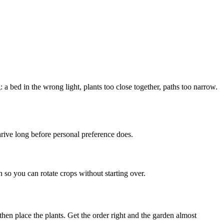
 a bed in the wrong light, plants too close together, paths too narrow.
thrive long before personal preference does.
so you can rotate crops without starting over.
 then place the plants. Get the order right and the garden almost