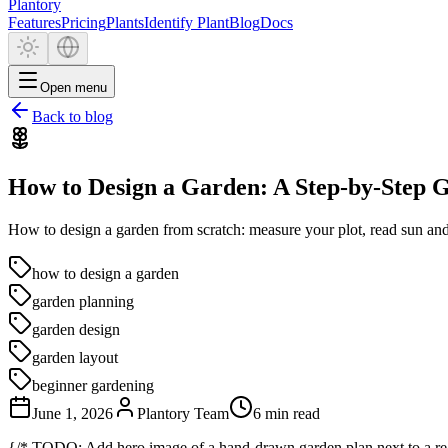
Plantory
Features
Pricing
Plants
Identify Plant
Blog
Docs
Open menu
Back to blog
How to Design a Garden: A Step-by-Step 
How to design a garden from scratch: measure your plot, read sun and 
how to design a garden
garden planning
garden design
garden layout
beginner gardening
June 1, 2026
Plantory Team
6 min read
{/* TODO: Add hero image of a hand-drawn garden plan next to a rea