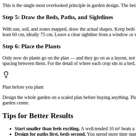
This is the single most overlooked principle in garden design. The bed
Step 5: Draw the Beds, Paths, and Sightlines
With sun, soil, and zones mapped, draw the actual shapes. Keep beds
least 60 cm, ideally 75 cm. Leave a clear sightline from a window or 
Step 6: Place the Plants
Only now do plants go on the plan — and they go on as a layout, not a 
spacing between them. For the detail of where each crop sits in a bed
Plan before you plant
Design the whole garden on a scaled plan before buying anything. Plan
garden centre.
Tips for Better Results
Start smaller than feels exciting.
A well-tended 10 m² beats a 
Design for paths first, beds second.
You spend more time stan