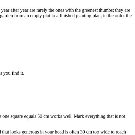
 year after year are rarely the ones with the greenest thumbs; they are
rden from an empty plot to a finished planting plan, in the order the
s you find it.
 one square equals 50 cm works well. Mark everything that is not
 that looks generous in your head is often 30 cm too wide to reach