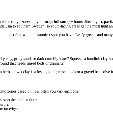
rk three rough zones on your map:
full sun
(6+ hours direct light),
parti
lusia to southern Sweden, so south-facing areas get the most light and a
 and most fruit want the sunniest spot you have. Leafy greens and man
icky clay, gritty sand, or dark crumbly loam? Squeeze a handful: clay hold
ground that needs raised beds or drainage.
 herbs in wet clay is a losing battle; raised beds or a gravel bed solve i
 into zones based on how often you visit each one:
est to the kitchen door.
urther.
he far edges.