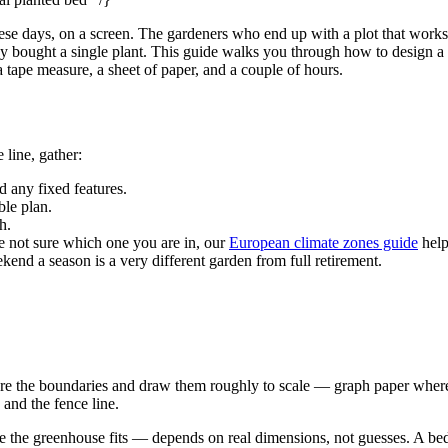
these days, on a screen. The gardeners who end up with a plot that works
bought a single plant. This guide walks you through how to design a ga
 tape measure, a sheet of paper, and a couple of hours.
 line, gather:
 any fixed features.
ble plan.
h.
not sure which one you are in, our
European climate zones guide
help
nd a season is a very different garden from full retirement.
re the boundaries and draw them roughly to scale — graph paper where
 and the fence line.
e the greenhouse fits — depends on real dimensions, not guesses. A bed