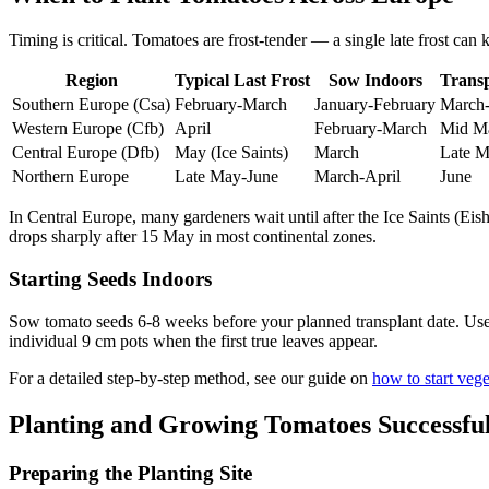
Timing is critical. Tomatoes are frost-tender — a single late frost can k
Region
Typical Last Frost
Sow Indoors
Trans
Southern Europe (Csa)
February-March
January-February
March-
Western Europe (Cfb)
April
February-March
Mid M
Central Europe (Dfb)
May (Ice Saints)
March
Late M
Northern Europe
Late May-June
March-April
June
In Central Europe, many gardeners wait until after the Ice Saints (Eish
drops sharply after 15 May in most continental zones.
Starting Seeds Indoors
Sow tomato seeds 6-8 weeks before your planned transplant date. Use 
individual 9 cm pots when the first true leaves appear.
For a detailed step-by-step method, see our guide on
how to start veg
Planting and Growing Tomatoes Successful
Preparing the Planting Site