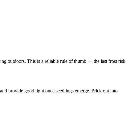
g outdoors. This is a reliable rule of thumb — the last frost risk
and provide good light once seedlings emerge. Prick out into