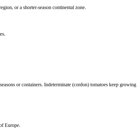
egion, or a shorter-season continental zone.
es.
r seasons or containers. Indeterminate (cordon) tomatoes keep growing
 of Europe.