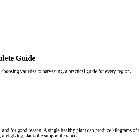
lete Guide
oosing varieties to harvesting, a practical guide for every region.
nd for good reason. A single healthy plant can produce kilograms of f
, and giving plants the support they need.