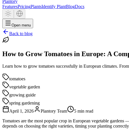
Plantory
Features
Pricing
Plants
Identify Plant
Blog
Docs
Open menu
Back to blog
How to Grow Tomatoes in Europe: A Comp
Learn how to grow tomatoes successfully in European climates. From ch
tomatoes
vegetable garden
growing guide
spring gardening
April 1, 2026
Plantory Team
5 min read
Tomatoes are the most popular crop in European vegetable gardens — a
depends on choosing the right varieties, timing your planting correctly