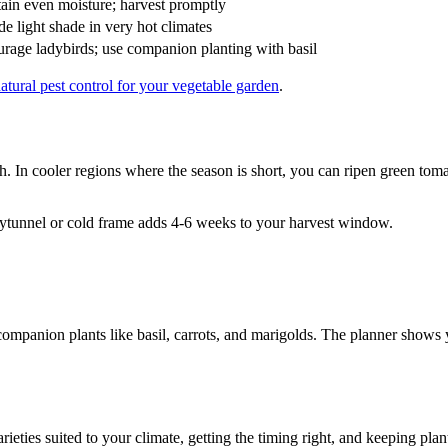
ain even moisture; harvest promptly
de light shade in very hot climates
rage ladybirds; use companion planting with basil
atural pest control for your vegetable garden
.
ch. In cooler regions where the season is short, you can ripen green tom
ytunnel or cold frame adds 4-6 weeks to your harvest window.
companion plants like basil, carrots, and marigolds. The planner show
es suited to your climate, getting the timing right, and keeping plants c