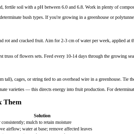
ned, fertile soil with a pH between 6.0 and 6.8. Work in plenty of compo
determinate bush types. If you're growing in a greenhouse or polytunnel,
 rot and cracked fruit. Aim for 2-3 cm of water per week, applied at t
irst truss of flowers sets. Feed every 10-14 days through the growing se
 tall), cages, or string tied to an overhead wire in a greenhouse. Tie t
ate varieties — this directs energy into fruit production. For determinate
x Them
Solution
 consistently; mulch to retain moisture
ve airflow; water at base; remove affected leaves