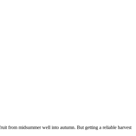
ruit from midsummer well into autumn. But getting a reliable harvest