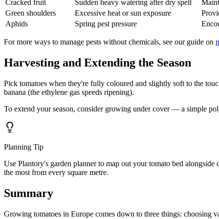
Cracked fruit
Sudden heavy watering after dry spell
Maint
Green shoulders
Excessive heat or sun exposure
Provi
Aphids
Spring pest pressure
Encou
For more ways to manage pests without chemicals, see our guide on
n
Harvesting and Extending the Season
Pick tomatoes when they're fully coloured and slightly soft to the tou
banana (the ethylene gas speeds ripening).
To extend your season, consider growing under cover — a simple pol
Planning Tip
Use Plantory's garden planner to map out your tomato bed alongside 
the most from every square metre.
Summary
Growing tomatoes in Europe comes down to three things: choosing varieti