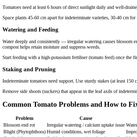
Tomatoes need at least 6 hours of direct sunlight daily and well-drai
Space plants 45-60 cm apart for indeterminate varieties, 30-40 cm for 
Watering and Feeding
Water deeply and consistently — irregular watering causes blossom end
compost helps retain moisture and suppress weeds.
Start feeding with a high-potassium fertiliser (tomato feed) once the f
Staking and Pruning
Indeterminate tomatoes need support. Use sturdy stakes (at least 150 cm
Remove side shoots (suckers) that appear in the leaf axils of indetermin
Common Tomato Problems and How to Fi
Problem
Cause
Blossom end rot
Irregular watering / calcium uptake issue
Water
Blight (Phytophthora)
Humid conditions, wet foliage
Impro