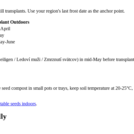
ill transplants. Use your region's last frost date as the anchor point.
plant Outdoors
April
ay
ay-June
eiligen / Ledoví muži / Zmrznutí svätcov) in mid-May before transplantin
seed compost in small pots or trays, keep soil temperature at 20-25°C, 
etable seeds indoors
.
ly