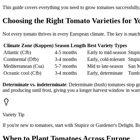
This guide covers everything you need to grow tomatoes successfully,
Choosing the Right Tomato Varieties for Y
Not every tomato thrives in every European climate. The key is matc
Climate Zone (Koppen)
Season Length
Best Variety Types
Atlantic (Cfb)
4-5 months
Early to mid-season
Stupi
Continental (Dfb)
3-4 months
Early, cold-tolerant
Stupic
Mediterranean (Csa)
5-7 months
Mid to late-season
San M
Oceanic cool (Cfb)
3-4 months
Early, determinate
Tumbl
Determinate vs. indeterminate
: Determinate (bush) tomatoes stop gr
and producing until frost, giving you a longer harvest window in war
Variety Tip
If you're new to tomatoes, start with Stupice or Gardener's Delight. Bo
When to Plant Tomatoes Across Europe