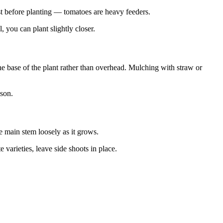
st before planting — tomatoes are heavy feeders.
 you can plant slightly closer.
he base of the plant rather than overhead. Mulching with straw or
ason.
he main stem loosely as it grows.
 varieties, leave side shoots in place.