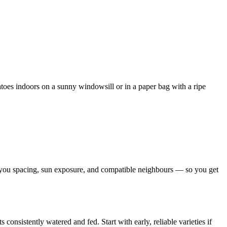
atoes indoors on a sunny windowsill or in a paper bag with a ripe
s you spacing, sun exposure, and compatible neighbours — so you get
onsistently watered and fed. Start with early, reliable varieties if