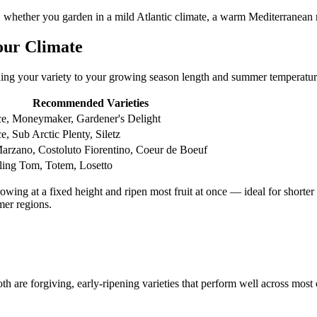
 whether you garden in a mild Atlantic climate, a warm Mediterranean r
our Climate
hing your variety to your growing season length and summer temperatur
Recommended Varieties
ce, Moneymaker, Gardener's Delight
e, Sub Arctic Plenty, Siletz
arzano, Costoluto Fiorentino, Coeur de Boeuf
ing Tom, Totem, Losetto
owing at a fixed height and ripen most fruit at once — ideal for shorte
mer regions.
th are forgiving, early-ripening varieties that perform well across most