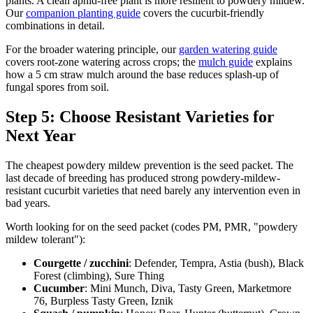
plants. A clean aphid-free plant is more resilient to powdery mildew.
Our
companion planting guide
covers the cucurbit-friendly
combinations in detail.
For the broader watering principle, our
garden watering guide
covers root-zone watering across crops; the
mulch guide
explains
how a 5 cm straw mulch around the base reduces splash-up of
fungal spores from soil.
Step 5: Choose Resistant Varieties for
Next Year
The cheapest powdery mildew prevention is the seed packet. The
last decade of breeding has produced strong powdery-mildew-
resistant cucurbit varieties that need barely any intervention even in
bad years.
Worth looking for on the seed packet (codes PM, PMR, "powdery
mildew tolerant"):
Courgette / zucchini
: Defender, Tempra, Astia (bush), Black
Forest (climbing), Sure Thing
Cucumber
: Mini Munch, Diva, Tasty Green, Marketmore
76, Burpless Tasty Green, Iznik