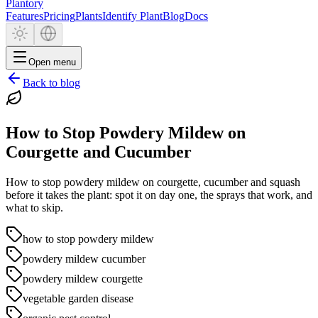
Plantory
Features
Pricing
Plants
Identify Plant
Blog
Docs
Open menu
Back to blog
How to Stop Powdery Mildew on
Courgette and Cucumber
How to stop powdery mildew on courgette, cucumber and squash
before it takes the plant: spot it on day one, the sprays that work, and
what to skip.
how to stop powdery mildew
powdery mildew cucumber
powdery mildew courgette
vegetable garden disease