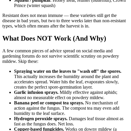
Squash / pumpkin
: Honey Bear, Hunter (butternut), Crown
Prince (winter squash)
Resistant does not mean immune — these varieties still get the
disease in bad years, but two to three weeks later than non-resistant
types, which often means after the harvest is in.
What Does NOT Work (And Why)
A few common pieces of advice spread on social media and
gardening forums do not survive scientific scrutiny on powdery
mildew. Skip these:
Spraying water on the leaves to "wash off" the spores.
This actually increases the humidity around the plant and
accelerates spread. Water hits the leaf, evaporates slowly,
creates the perfect spore-germination layer.
Garlic infusion sprays.
Mildly effective against aphids;
almost no measurable effect on powdery mildew.
Banana peel or compost tea sprays.
No mechanism of
action against the fungus. The compost tea may even add
humidity to the leaf surface.
Hydrogen peroxide sprays.
Damages leaf tissue almost as
fast as the fungus does. Net loss.
Copper-based fungicides.
Works on downy mildew (a