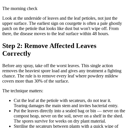
The morning check
Look at the underside of leaves and the leaf petioles, not just the
upper surface. The earliest sign on courgette is often a pale ghostly
patch on the petiole that looks like dust but won't wipe off. From
there, the disease moves to the leaf surface within 48 hours.
Step 2: Remove Affected Leaves
Correctly
Before any spray, take off the worst leaves. This single action
removes the heaviest spore load and gives any treatment a fighting
chance. The rule is to remove every leaf where powdery mildew
covers more than 30% of the surface.
The technique matters:
Cut the leaf at the petiole with secateurs, do not tear it.
Tearing damages the main stem and invites bacterial entry.
Put the leaves directly into a sealed bag or bin — never on the
compost heap, never on the soil, never on a shelf in the shed.
The spores survive for weeks on dry plant material.
Sterilise the secateurs between plants with a quick wipe of