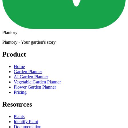
Plantory
Plantory - Your garden's story.
Product
Home
Garden Planner
AI Garden Planner
Vegetable Garden Planner
Flower Garden Planner
Pricing
Resources
Plants
Identify Plant
Documentation