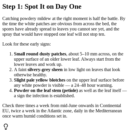
Step 1: Spot It on Day One
Catching powdery mildew at the right moment is half the battle. By
the time the white patches are obvious from across the bed, the
spores have already spread to leaves you cannot see yet, and the
spray that would have stopped one leaf will not stop ten.
Look for these early signs:
Small round dusty patches
, about 5–10 mm across, on the
upper surface of an older lower leaf. Always start from the
lower leaves and work up.
A faint
silvery-grey sheen
in low light on leaves that look
otherwise healthy.
Slight pale yellow blotches
on the upper leaf surface before
any white powder is visible — a 24–48 hour warning.
Powder on the leaf stem (petiole)
as well as the leaf itself —
a sign the infection is established.
Check three times a week from mid-June onwards in Continental
EU, twice a week in the Atlantic zone, daily in the Mediterranean
once warm humid conditions set in.