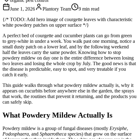
organic pest control
June 1, 2026
Plantory Team
9 min read
{/* TODO: Add hero image of courgette leaves with characteristic
white powdery patches on upper surface */}
A perfect bed of courgette and cucumber plants can go from green
to grey-white in under a week. You walk past one morning, notice a
small dusty patch on a lower leaf, and by the following weekend
half the leaves carry the same powder. Knowing how to stop
powdery mildew on day one is the entire difference between losing
two leaves and losing the whole crop by July. The good news is that
the disease is predictable, easy to spot, and very treatable if you
catch it early.
This guide walks through what powdery mildew actually is, why it
appears on cucurbits before anywhere else in the garden, the sprays
that work, the routines that prevent it returning, and the products you
can safely skip.
What Powdery Mildew Actually Is
Powdery mildew is a group of fungal diseases (mostly
Erysiphe
,
Podosphaera
, and
Sphaerotheca
species) that grow on the surface