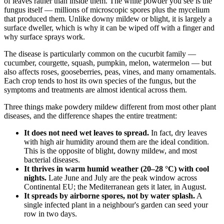
of leaves rather than inside them. The white powder you see is the
fungus itself — millions of microscopic spores plus the mycelium
that produced them. Unlike downy mildew or blight, it is largely a
surface dweller, which is why it can be wiped off with a finger and
why surface sprays work.
The disease is particularly common on the cucurbit family —
cucumber, courgette, squash, pumpkin, melon, watermelon — but
also affects roses, gooseberries, peas, vines, and many ornamentals.
Each crop tends to host its own species of the fungus, but the
symptoms and treatments are almost identical across them.
Three things make powdery mildew different from most other plant
diseases, and the difference shapes the entire treatment:
It does not need wet leaves to spread.
In fact, dry leaves
with high air humidity around them are the ideal condition.
This is the opposite of blight, downy mildew, and most
bacterial diseases.
It thrives in warm humid weather (20–28 °C) with cool
nights.
Late June and July are the peak window across
Continental EU; the Mediterranean gets it later, in August.
It spreads by airborne spores, not by water splash.
A
single infected plant in a neighbour's garden can seed your
row in two days.