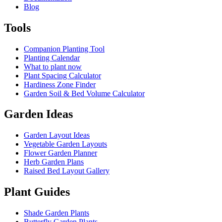
Blog
Tools
Companion Planting Tool
Planting Calendar
What to plant now
Plant Spacing Calculator
Hardiness Zone Finder
Garden Soil & Bed Volume Calculator
Garden Ideas
Garden Layout Ideas
Vegetable Garden Layouts
Flower Garden Planner
Herb Garden Plans
Raised Bed Layout Gallery
Plant Guides
Shade Garden Plants
Butterfly Garden Plants