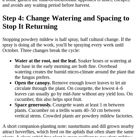
and avoids any waiting period before harvest.
Step 4: Change Watering and Spacing to
Stop It Returning
Stopping powdery mildew is half spray, half cultural change. If the
spray is doing all the work, you'll be spraying every week until
October. Three changes break the cycle:
Water at the root, not the leaf.
Soaker hoses or watering at
the base in the early morning are both fine. Overhead
watering creates the humid micro-climate around the plant that
the fungus prefers.
Open the canopy.
Remove enough lower leaves to let air
circulate through the plant. On courgette, the lowest 4–6
leaves can usually go by mid-June without any yield loss. On
cucumber, this also helps spot fruit.
Space generously.
Courgette wants at least 1 m between
plants. Cucumber on a trellis wants 40–50 cm between
vertical stems. Crowded plants are powdery mildew factories.
A short companion-planting note: nasturtiums and dill grown nearby
attract hoverflies, which feed on the aphids that often share the same