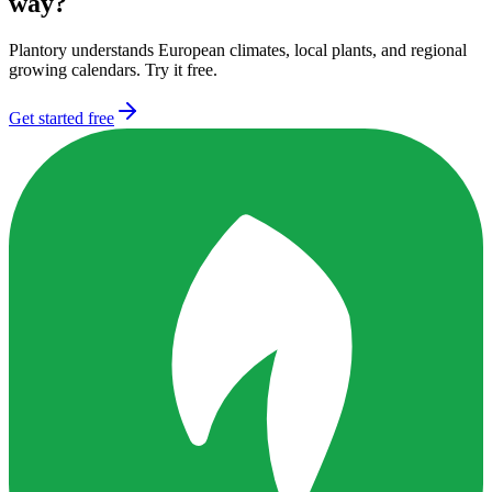
way?
Plantory understands European climates, local plants, and regional
growing calendars. Try it free.
Get started free