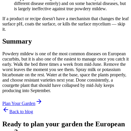
different disease entirely) and on some bacterial diseases, but
is largely ineffective against true powdery mildew.
If a product or recipe doesn't have a mechanism that changes the leaf
surface pH, coats the surface, or kills the surface mycelium — skip
it.
Summary
Powdery mildew is one of the most common diseases on European
cucurbits, but it is also one of the easiest to manage once you catch it
early. Walk the bed three times a week from mid-June. Remove the
worst leaves the moment you see them. Spray milk or potassium
bicarbonate on the rest. Water at the base, space the plants properly,
and choose resistant varieties next year. Done consistently, a
courgette plant that should have collapsed by mid-July keeps
producing into September.
Plan Your Garden
Back to blog
Ready to plan your garden the European