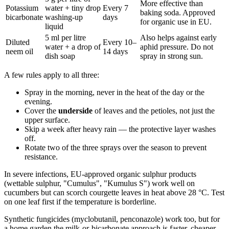
More effective than
Potassium
water + tiny drop
Every 7
baking soda. Approved
bicarbonate
washing-up
days
for organic use in EU.
liquid
5 ml per litre
Also helps against early
Diluted
Every 10–
water + a drop of
aphid pressure. Do not
neem oil
14 days
dish soap
spray in strong sun.
A few rules apply to all three:
Spray in the morning, never in the heat of the day or the
evening.
Cover the
underside
of leaves and the petioles, not just the
upper surface.
Skip a week after heavy rain — the protective layer washes
off.
Rotate two of the three sprays over the season to prevent
resistance.
In severe infections, EU-approved organic sulphur products
(wettable sulphur, "Cumulus", "Kumulus S") work well on
cucumbers but can scorch courgette leaves in heat above 28 °C. Test
on one leaf first if the temperature is borderline.
Synthetic fungicides (myclobutanil, penconazole) work too, but for
a home garden the milk-or-bicarbonate approach is faster, cheaper,