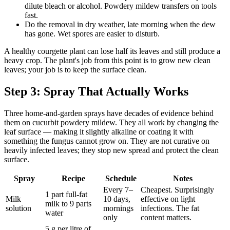
dilute bleach or alcohol. Powdery mildew transfers on tools
fast.
Do the removal in dry weather, late morning when the dew
has gone. Wet spores are easier to disturb.
A healthy courgette plant can lose half its leaves and still produce a
heavy crop. The plant's job from this point is to grow new clean
leaves; your job is to keep the surface clean.
Step 3: Spray That Actually Works
Three home-and-garden sprays have decades of evidence behind
them on cucurbit powdery mildew. They all work by changing the
leaf surface — making it slightly alkaline or coating it with
something the fungus cannot grow on. They are not curative on
heavily infected leaves; they stop new spread and protect the clean
surface.
Spray
Recipe
Schedule
Notes
Every 7–
Cheapest. Surprisingly
1 part full-fat
Milk
10 days,
effective on light
milk to 9 parts
solution
mornings
infections. The fat
water
only
content matters.
5 g per litre of