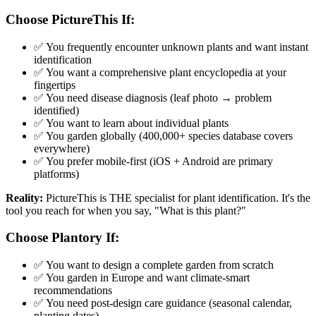
Choose PictureThis If:
✅ You frequently encounter unknown plants and want instant
identification
✅ You want a comprehensive plant encyclopedia at your
fingertips
✅ You need disease diagnosis (leaf photo → problem
identified)
✅ You want to learn about individual plants
✅ You garden globally (400,000+ species database covers
everywhere)
✅ You prefer mobile-first (iOS + Android are primary
platforms)
Reality:
PictureThis is THE specialist for plant identification. It's the
tool you reach for when you say, "What is this plant?"
Choose Plantory If:
✅ You want to design a complete garden from scratch
✅ You garden in Europe and want climate-smart
recommendations
✅ You need post-design care guidance (seasonal calendar,
planting dates)