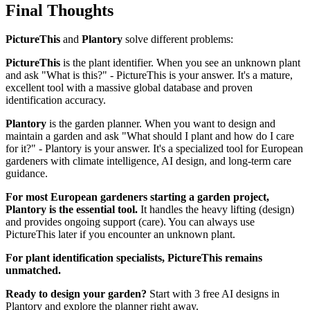
Final Thoughts
PictureThis
and
Plantory
solve different problems:
PictureThis
is the plant identifier. When you see an unknown plant
and ask "What is this?" - PictureThis is your answer. It's a mature,
excellent tool with a massive global database and proven
identification accuracy.
Plantory
is the garden planner. When you want to design and
maintain a garden and ask "What should I plant and how do I care
for it?" - Plantory is your answer. It's a specialized tool for European
gardeners with climate intelligence, AI design, and long-term care
guidance.
For most European gardeners starting a garden project,
Plantory is the essential tool.
It handles the heavy lifting (design)
and provides ongoing support (care). You can always use
PictureThis later if you encounter an unknown plant.
For plant identification specialists, PictureThis remains
unmatched.
Ready to design your garden?
Start with 3 free AI designs in
Plantory and explore the planner right away.