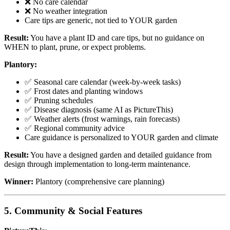
❌ No care calendar
❌ No weather integration
Care tips are generic, not tied to YOUR garden
Result:
You have a plant ID and care tips, but no guidance on
WHEN to plant, prune, or expect problems.
Plantory:
✅ Seasonal care calendar (week-by-week tasks)
✅ Frost dates and planting windows
✅ Pruning schedules
✅ Disease diagnosis (same AI as PictureThis)
✅ Weather alerts (frost warnings, rain forecasts)
✅ Regional community advice
Care guidance is personalized to YOUR garden and climate
Result:
You have a designed garden and detailed guidance from
design through implementation to long-term maintenance.
Winner:
Plantory (comprehensive care planning)
5. Community & Social Features