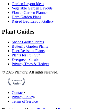
Garden Layout Ideas
Vegetable Garden Layouts
Flower Garden Planner
Herb Garden Plans
Raised Bed Layout Gallery
Plant Guides
Shade Garden Plants
Butterfly Garden Plants
Deer-Resistant Plants
Plants for Full Sun
Evergreen Shrubs
Privacy Trees & Hedges
©
2026
Plantory.
All rights reserved.
Contact
•
Privacy Policy
•
Terms of Service