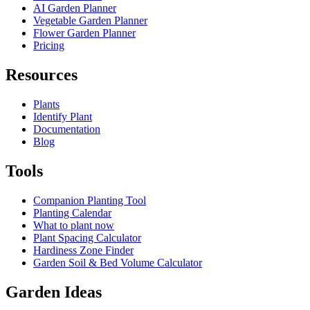
AI Garden Planner
Vegetable Garden Planner
Flower Garden Planner
Pricing
Resources
Plants
Identify Plant
Documentation
Blog
Tools
Companion Planting Tool
Planting Calendar
What to plant now
Plant Spacing Calculator
Hardiness Zone Finder
Garden Soil & Bed Volume Calculator
Garden Ideas