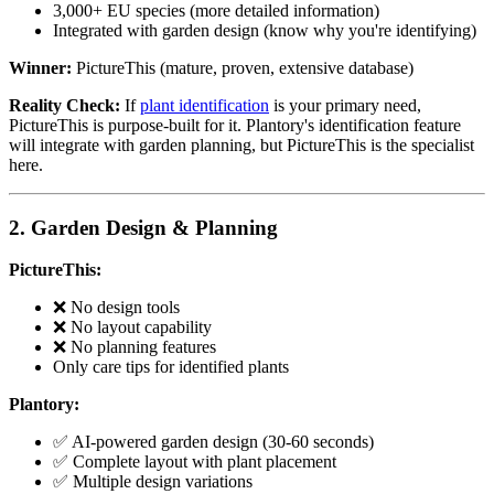
3,000+ EU species (more detailed information)
Integrated with garden design (know why you're identifying)
Winner:
PictureThis (mature, proven, extensive database)
Reality Check:
If
plant identification
is your primary need,
PictureThis is purpose-built for it. Plantory's identification feature
will integrate with garden planning, but PictureThis is the specialist
here.
2. Garden Design & Planning
PictureThis:
❌ No design tools
❌ No layout capability
❌ No planning features
Only care tips for identified plants
Plantory:
✅ AI-powered garden design (30-60 seconds)
✅ Complete layout with plant placement
✅ Multiple design variations