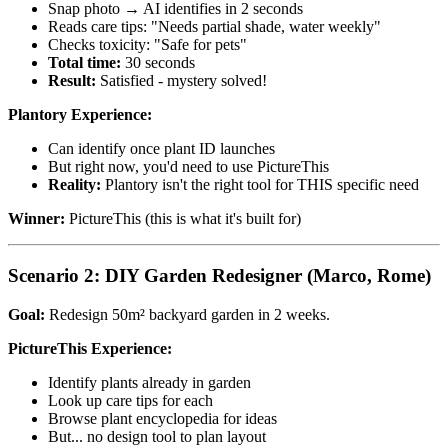
Snap photo → AI identifies in 2 seconds
Reads care tips: "Needs partial shade, water weekly"
Checks toxicity: "Safe for pets"
Total time:
30 seconds
Result:
Satisfied - mystery solved!
Plantory Experience:
Can identify once plant ID launches
But right now, you'd need to use PictureThis
Reality:
Plantory isn't the right tool for THIS specific need
Winner:
PictureThis (this is what it's built for)
Scenario 2: DIY Garden Redesigner (Marco, Rome)
Goal:
Redesign 50m² backyard garden in 2 weeks.
PictureThis Experience:
Identify plants already in garden
Look up care tips for each
Browse plant encyclopedia for ideas
But... no design tool to plan layout