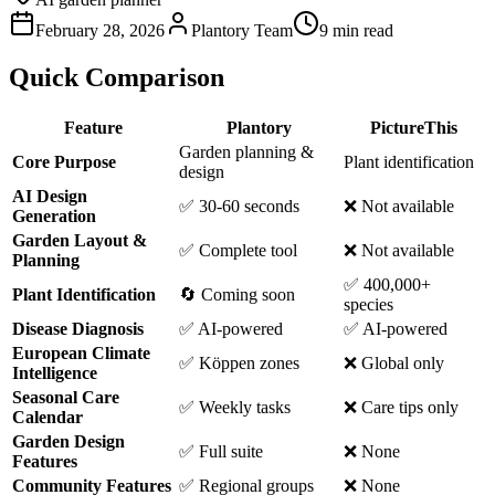
February 28, 2026
Plantory Team
9 min read
Quick Comparison
Feature
Plantory
PictureThis
Garden planning &
Core Purpose
Plant identification
design
AI Design
✅ 30-60 seconds
❌ Not available
Generation
Garden Layout &
✅ Complete tool
❌ Not available
Planning
✅ 400,000+
Plant Identification
🔄 Coming soon
species
Disease Diagnosis
✅ AI-powered
✅ AI-powered
European Climate
✅ Köppen zones
❌ Global only
Intelligence
Seasonal Care
✅ Weekly tasks
❌ Care tips only
Calendar
Garden Design
✅ Full suite
❌ None
Features
Community Features
✅ Regional groups
❌ None