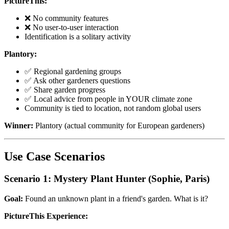
PictureThis:
❌ No community features
❌ No user-to-user interaction
Identification is a solitary activity
Plantory:
✅ Regional gardening groups
✅ Ask other gardeners questions
✅ Share garden progress
✅ Local advice from people in YOUR climate zone
Community is tied to location, not random global users
Winner:
Plantory (actual community for European gardeners)
Use Case Scenarios
Scenario 1: Mystery Plant Hunter (Sophie, Paris)
Goal:
Found an unknown plant in a friend's garden. What is it?
PictureThis Experience: