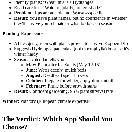
Identify plants: "Great, this is a Hydrangea"
Read care tips: "Water regularly, prefers shade"
Problem:
Tips are generic, not Warsaw-specific
Result:
You have plant names, but no confidence in whether
they'll survive your climate or what to do each season
Plantory Experience:
AI designs garden with plants proven to survive Köppen Dfb
Suggests Hydrangea paniculata (not macrophylla) because it's
winter-hardy
Seasonal calendar tells you:
May:
Plant after Ice Saints (May 12-15)
June:
Water deeply, mulch beds
August:
Deadhead spent flowers
October:
Prepare for winter, apply dormant oil
February:
Prune before growth starts
Result:
Confident gardening, 95% plant survival rate
Winner:
Plantory (European climate expertise)
The Verdict: Which App Should You
Choose?