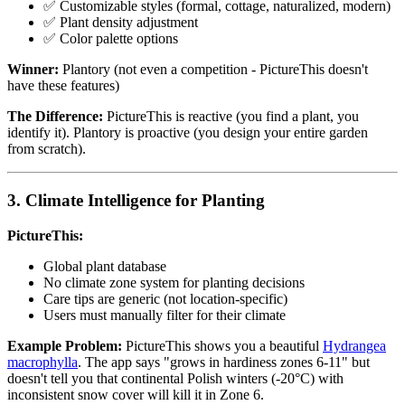
✅ Customizable styles (formal, cottage, naturalized, modern)
✅ Plant density adjustment
✅ Color palette options
Winner:
Plantory (not even a competition - PictureThis doesn't
have these features)
The Difference:
PictureThis is reactive (you find a plant, you
identify it). Plantory is proactive (you design your entire garden
from scratch).
3. Climate Intelligence for Planting
PictureThis:
Global plant database
No climate zone system for planting decisions
Care tips are generic (not location-specific)
Users must manually filter for their climate
Example Problem:
PictureThis shows you a beautiful
Hydrangea
macrophylla
. The app says "grows in hardiness zones 6-11" but
doesn't tell you that continental Polish winters (-20°C) with
inconsistent snow cover will kill it in Zone 6.