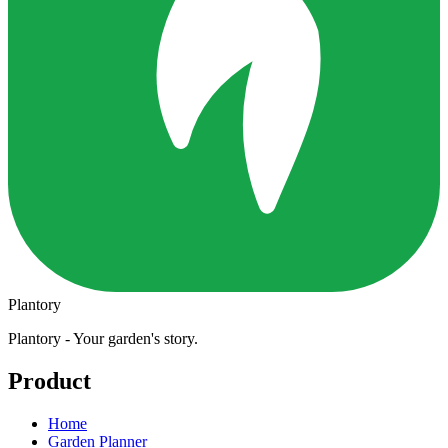
Plantory
Plantory - Your garden's story.
Product
Home
Garden Planner