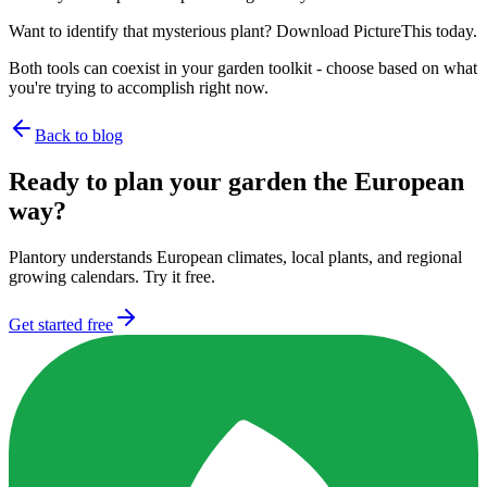
Want to identify that mysterious plant? Download PictureThis today.
Both tools can coexist in your garden toolkit - choose based on what
you're trying to accomplish right now.
Back to blog
Ready to plan your garden the European
way?
Plantory understands European climates, local plants, and regional
growing calendars. Try it free.
Get started free