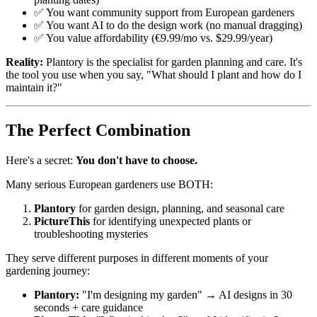
✅ You want community support from European gardeners
✅ You want AI to do the design work (no manual dragging)
✅ You value affordability (€9.99/mo vs. $29.99/year)
Reality:
Plantory is the specialist for garden planning and care. It's
the tool you use when you say, "What should I plant and how do I
maintain it?"
The Perfect Combination
Here's a secret:
You don't have to choose.
Many serious European gardeners use BOTH:
Plantory
for garden design, planning, and seasonal care
PictureThis
for identifying unexpected plants or
troubleshooting mysteries
They serve different purposes in different moments of your
gardening journey:
Plantory:
"I'm designing my garden" → AI designs in 30
seconds + care guidance