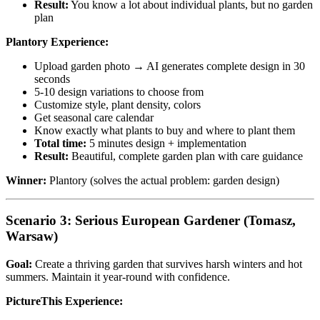
Result:
You know a lot about individual plants, but no garden
plan
Plantory Experience:
Upload garden photo → AI generates complete design in 30
seconds
5-10 design variations to choose from
Customize style, plant density, colors
Get seasonal care calendar
Know exactly what plants to buy and where to plant them
Total time:
5 minutes design + implementation
Result:
Beautiful, complete garden plan with care guidance
Winner:
Plantory (solves the actual problem: garden design)
Scenario 3: Serious European Gardener (Tomasz,
Warsaw)
Goal:
Create a thriving garden that survives harsh winters and hot
summers. Maintain it year-round with confidence.
PictureThis Experience: