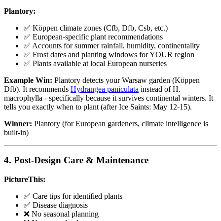
Plantory:
✅ Köppen climate zones (Cfb, Dfb, Csb, etc.)
✅ European-specific plant recommendations
✅ Accounts for summer rainfall, humidity, continentality
✅ Frost dates and planting windows for YOUR region
✅ Plants available at local European nurseries
Example Win:
Plantory detects your Warsaw garden (Köppen
Dfb). It recommends
Hydrangea paniculata
instead of H.
macrophylla - specifically because it survives continental winters. It
tells you exactly when to plant (after Ice Saints: May 12-15).
Winner:
Plantory (for European gardeners, climate intelligence is
built-in)
4. Post-Design Care & Maintenance
PictureThis:
✅ Care tips for identified plants
✅ Disease diagnosis
❌ No seasonal planning