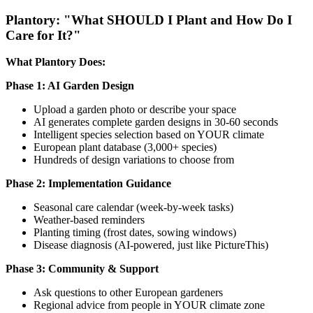
Plantory: "What SHOULD I Plant and How Do I
Care for It?"
What Plantory Does:
Phase 1: AI Garden Design
Upload a garden photo or describe your space
AI generates complete garden designs in 30-60 seconds
Intelligent species selection based on YOUR climate
European plant database (3,000+ species)
Hundreds of design variations to choose from
Phase 2: Implementation Guidance
Seasonal care calendar (week-by-week tasks)
Weather-based reminders
Planting timing (frost dates, sowing windows)
Disease diagnosis (AI-powered, just like PictureThis)
Phase 3: Community & Support
Ask questions to other European gardeners
Regional advice from people in YOUR climate zone