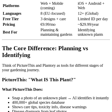
Web + Mobile
iOS + Android +
Platforms
(coming)
Web
Languages
8 (EU-focused)
12+ (Global)
Free Tier
3 designs + care
Limited ID per day
Pricing
€9.99/mo
~$29.99/year
Planning &
Identifying
Best For
maintaining gardens
unknown plants
The Core Difference: Planning vs
Identifying
Think of PictureThis and Plantory as tools for different stages of
your gardening journey.
PictureThis: "What IS This Plant?"
What PictureThis Does:
Snap a photo of an unknown plant → AI identifies it instantly
400,000+ global species database
Shows care tips, toxicity info, disease warnings
Disease diagnosis from leaf photos