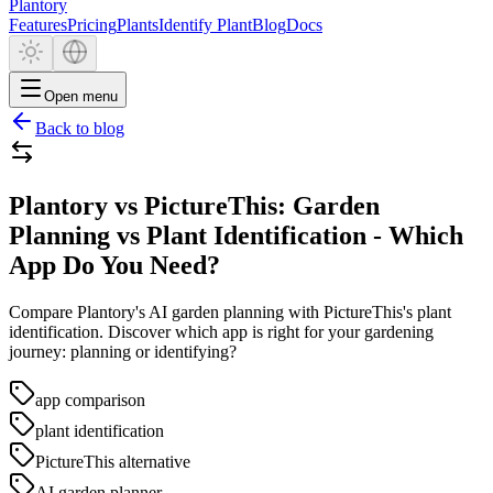
Plantory
Features
Pricing
Plants
Identify Plant
Blog
Docs
Open menu
Back to blog
Plantory vs PictureThis: Garden
Planning vs Plant Identification - Which
App Do You Need?
Compare Plantory's AI garden planning with PictureThis's plant
identification. Discover which app is right for your gardening
journey: planning or identifying?
app comparison
plant identification
PictureThis alternative
AI garden planner