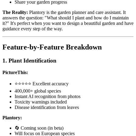
Share your garden progress
The Reality:
Plantory is the garden planner and care assistant. It
answers the question: "What should I plant and how do I maintain
it?" It's perfect when you want to design a beautiful garden and have
guidance every step of the way.
Feature-by-Feature Breakdown
1. Plant Identification
PictureThis:
⭐⭐⭐⭐⭐ Excellent accuracy
400,000+ global species
Instant AI recognition from photos
Toxicity warnings included
Disease identification from leaves
Plantory:
🔄 Coming soon (in beta)
Will focus on European species