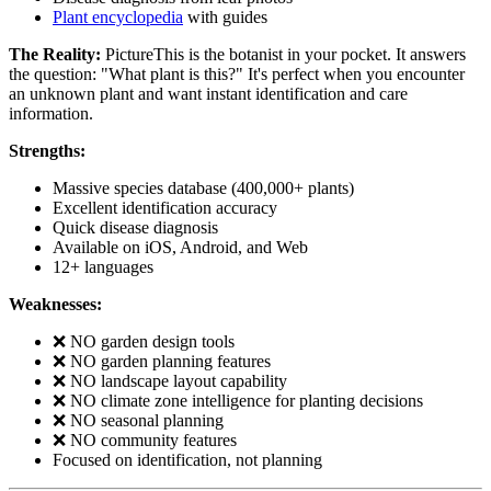
Plant encyclopedia
with guides
The Reality:
PictureThis is the botanist in your pocket. It answers
the question: "What plant is this?" It's perfect when you encounter
an unknown plant and want instant identification and care
information.
Strengths:
Massive species database (400,000+ plants)
Excellent identification accuracy
Quick disease diagnosis
Available on iOS, Android, and Web
12+ languages
Weaknesses:
❌ NO garden design tools
❌ NO garden planning features
❌ NO landscape layout capability
❌ NO climate zone intelligence for planting decisions
❌ NO seasonal planning
❌ NO community features
Focused on identification, not planning