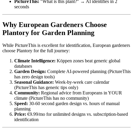
PictureThis:
"What is this plant?" → AI identifies in 2
seconds
Why European Gardeners Choose
Plantory for Garden Planning
While PictureThis is excellent for identification, European gardeners
choose Plantory for the full journey:
Climate Intelligence:
Köppen zones beat generic global
databases
Garden Design:
Complete AI-powered planning (PictureThis
has zero design tools)
Seasonal Guidance:
Week-by-week care calendar
(PictureThis has generic tips only)
Community:
Regional advice from Europeans in YOUR
climate (PictureThis has no community)
Speed:
30-60 second garden design vs. hours of manual
planning
Price:
€9.99/mo for unlimited designs vs. subscription-based
identification