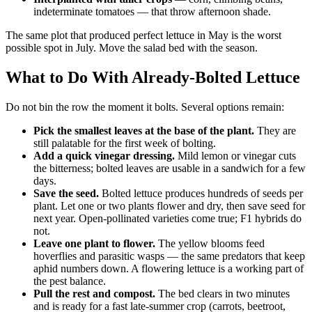
indeterminate tomatoes — that throw afternoon shade.
The same plot that produced perfect lettuce in May is the worst
possible spot in July. Move the salad bed with the season.
What to Do With Already-Bolted Lettuce
Do not bin the row the moment it bolts. Several options remain:
Pick the smallest leaves at the base of the plant.
They are
still palatable for the first week of bolting.
Add a quick vinegar dressing.
Mild lemon or vinegar cuts
the bitterness; bolted leaves are usable in a sandwich for a few
days.
Save the seed.
Bolted lettuce produces hundreds of seeds per
plant. Let one or two plants flower and dry, then save seed for
next year. Open-pollinated varieties come true; F1 hybrids do
not.
Leave one plant to flower.
The yellow blooms feed
hoverflies and parasitic wasps — the same predators that keep
aphid numbers down. A flowering lettuce is a working part of
the pest balance.
Pull the rest and compost.
The bed clears in two minutes
and is ready for a fast late-summer crop (carrots, beetroot,