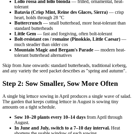
Lollo rossa and lollo bionda
— frilled, ornamental, heat-
tolerant
Batavia (Crisp Mint, Reine des Glaces, Sierra)
— crisp
heart, holds through 28 °C
Buttercrunch
— small butterhead, more heat-tolerant than
standard butterheads
Little Gem
— fast and forgiving, often bolt-tolerant
Bolt-resistant cos / romaine (Pinokkio, Little Caesar)
—
much steadier than older cos
Mountain Magic and Bergam's Parade
— modern heat-
tolerant butterhead alternatives
Skip from June onwards: standard butterheads, traditional iceberg,
and any variety the seed packet describes as "spring and autumn".
Step 2: Sow Smaller, Sow More Often
A single big lettuce sowing in April produces a single wave of salad.
The garden that keeps cutting lettuce in August is sowing tiny
amounts on a tight schedule.
Sow 10–20 plants every 10–14 days
from April through
August.
In June and July, switch to a 7–10 day interval.
Heat
shortens the usable window of each sowing.