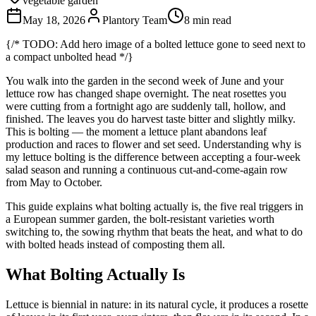
vegetable garden
May 18, 2026
Plantory Team
8 min read
{/* TODO: Add hero image of a bolted lettuce gone to seed next to
a compact unbolted head */}
You walk into the garden in the second week of June and your
lettuce row has changed shape overnight. The neat rosettes you
were cutting from a fortnight ago are suddenly tall, hollow, and
finished. The leaves you do harvest taste bitter and slightly milky.
This is bolting — the moment a lettuce plant abandons leaf
production and races to flower and set seed. Understanding why is
my lettuce bolting is the difference between accepting a four-week
salad season and running a continuous cut-and-come-again row
from May to October.
This guide explains what bolting actually is, the five real triggers in
a European summer garden, the bolt-resistant varieties worth
switching to, the sowing rhythm that beats the heat, and what to do
with bolted heads instead of composting them all.
What Bolting Actually Is
Lettuce is biennial in nature: in its natural cycle, it produces a rosette