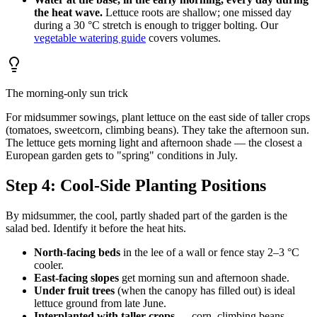
the heat wave.
Lettuce roots are shallow; one missed day
during a 30 °C stretch is enough to trigger bolting. Our
vegetable watering guide
covers volumes.
The morning-only sun trick
For midsummer sowings, plant lettuce on the east side of taller crops
(tomatoes, sweetcorn, climbing beans). They take the afternoon sun.
The lettuce gets morning light and afternoon shade — the closest a
European garden gets to "spring" conditions in July.
Step 4: Cool-Side Planting Positions
By midsummer, the cool, partly shaded part of the garden is the
salad bed. Identify it before the heat hits.
North-facing beds
in the lee of a wall or fence stay 2–3 °C
cooler.
East-facing slopes
get morning sun and afternoon shade.
Under fruit trees
(when the canopy has filled out) is ideal
lettuce ground from late June.
Interplanted with taller crops
— corn, climbing beans,