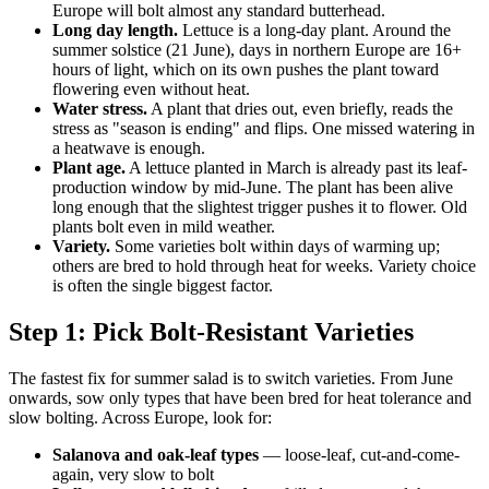
Europe will bolt almost any standard butterhead.
Long day length.
Lettuce is a long-day plant. Around the
summer solstice (21 June), days in northern Europe are 16+
hours of light, which on its own pushes the plant toward
flowering even without heat.
Water stress.
A plant that dries out, even briefly, reads the
stress as "season is ending" and flips. One missed watering in
a heatwave is enough.
Plant age.
A lettuce planted in March is already past its leaf-
production window by mid-June. The plant has been alive
long enough that the slightest trigger pushes it to flower. Old
plants bolt even in mild weather.
Variety.
Some varieties bolt within days of warming up;
others are bred to hold through heat for weeks. Variety choice
is often the single biggest factor.
Step 1: Pick Bolt-Resistant Varieties
The fastest fix for summer salad is to switch varieties. From June
onwards, sow only types that have been bred for heat tolerance and
slow bolting. Across Europe, look for:
Salanova and oak-leaf types
— loose-leaf, cut-and-come-
again, very slow to bolt