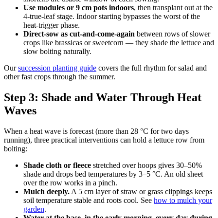
Use modules or 9 cm pots indoors
, then transplant out at the
4-true-leaf stage. Indoor starting bypasses the worst of the
heat-trigger phase.
Direct-sow as cut-and-come-again
between rows of slower
crops like brassicas or sweetcorn — they shade the lettuce and
slow bolting naturally.
Our
succession planting guide
covers the full rhythm for salad and
other fast crops through the summer.
Step 3: Shade and Water Through Heat
Waves
When a heat wave is forecast (more than 28 °C for two days
running), three practical interventions can hold a lettuce row from
bolting:
Shade cloth or fleece
stretched over hoops gives 30–50%
shade and drops bed temperatures by 3–5 °C. An old sheet
over the row works in a pinch.
Mulch deeply.
A 5 cm layer of straw or grass clippings keeps
soil temperature stable and roots cool. See
how to mulch your
garden
.
Water at the base, in the early morning, every day during