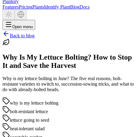
Plantory
Features
Pricing
Plants
Identify Plant
Blog
Docs
Open menu
Back to blog
Why Is My Lettuce Bolting? How to Stop
It and Save the Harvest
Why is my lettuce bolting in June? The five real reasons, bolt-
resistant varieties to switch to, succession-sowing tricks, and what to
do with already-bolted heads.
why is my lettuce bolting
bolt-resistant lettuce
lettuce going to seed
heat-tolerant salad