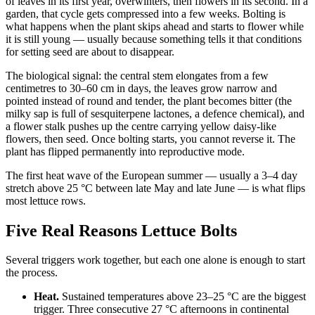
of leaves in its first year, overwinters, then flowers in its second. In a
garden, that cycle gets compressed into a few weeks. Bolting is
what happens when the plant skips ahead and starts to flower while
it is still young — usually because something tells it that conditions
for setting seed are about to disappear.
The biological signal: the central stem elongates from a few
centimetres to 30–60 cm in days, the leaves grow narrow and
pointed instead of round and tender, the plant becomes bitter (the
milky sap is full of sesquiterpene lactones, a defence chemical), and
a flower stalk pushes up the centre carrying yellow daisy-like
flowers, then seed. Once bolting starts, you cannot reverse it. The
plant has flipped permanently into reproductive mode.
The first heat wave of the European summer — usually a 3–4 day
stretch above 25 °C between late May and late June — is what flips
most lettuce rows.
Five Real Reasons Lettuce Bolts
Several triggers work together, but each one alone is enough to start
the process.
Heat.
Sustained temperatures above 23–25 °C are the biggest
trigger. Three consecutive 27 °C afternoons in continental