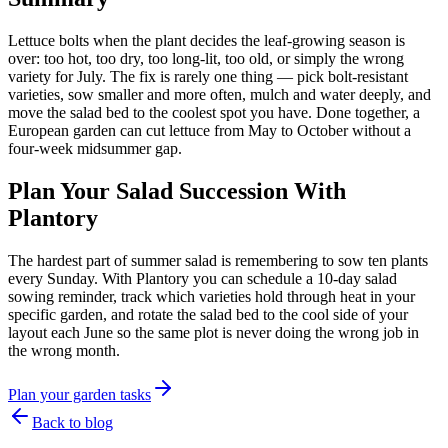
Lettuce bolts when the plant decides the leaf-growing season is
over: too hot, too dry, too long-lit, too old, or simply the wrong
variety for July. The fix is rarely one thing — pick bolt-resistant
varieties, sow smaller and more often, mulch and water deeply, and
move the salad bed to the coolest spot you have. Done together, a
European garden can cut lettuce from May to October without a
four-week midsummer gap.
Plan Your Salad Succession With
Plantory
The hardest part of summer salad is remembering to sow ten plants
every Sunday. With Plantory you can schedule a 10-day salad
sowing reminder, track which varieties hold through heat in your
specific garden, and rotate the salad bed to the cool side of your
layout each June so the same plot is never doing the wrong job in
the wrong month.
Plan your garden tasks
Back to blog