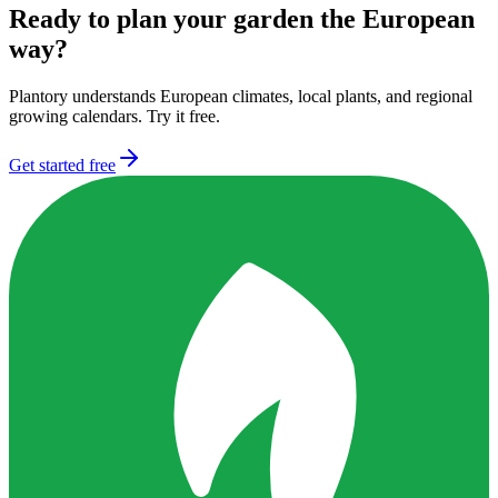
Ready to plan your garden the European
way?
Plantory understands European climates, local plants, and regional
growing calendars. Try it free.
Get started free