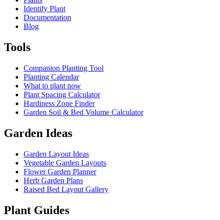
Identify Plant
Documentation
Blog
Tools
Companion Planting Tool
Planting Calendar
What to plant now
Plant Spacing Calculator
Hardiness Zone Finder
Garden Soil & Bed Volume Calculator
Garden Ideas
Garden Layout Ideas
Vegetable Garden Layouts
Flower Garden Planner
Herb Garden Plans
Raised Bed Layout Gallery
Plant Guides