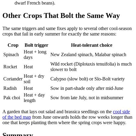
dwarf French beans).
Other Crops That Bolt the Same Way
The same triggers and same fixes apply to several other cool-season
crops that fail in early summer for exactly the same reasons:
Crop
Bolt trigger
Heat-tolerant choice
Heat + long
Spinach
New Zealand spinach, Malabar spinach
days
Wild rocket (Diplotaxis tenuifolia) is much
Rocket
Heat
slower to bolt
Heat + dry
Coriander
Calypso (slow bolt) or Slo-Bolt variety
soil
Radish
Heat
Sow in part-shade only after mid-June
Heat + day
Pak choi
Sow from late July, not in midsummer
length
A garden that lays out salad and brassica seedlings on the
cool side
of the bed map
from June onwards holds the row weeks longer than
one that keeps planting them where the spring crops were happy.
Summary