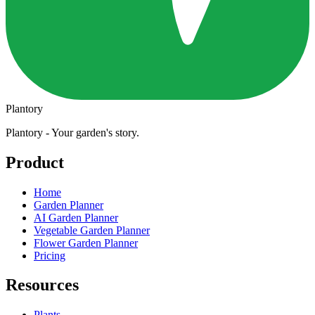
Plantory
Plantory - Your garden's story.
Product
Home
Garden Planner
AI Garden Planner
Vegetable Garden Planner
Flower Garden Planner
Pricing
Resources
Plants