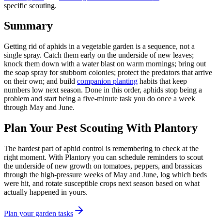
specific scouting.
Summary
Getting rid of aphids in a vegetable garden is a sequence, not a
single spray. Catch them early on the underside of new leaves;
knock them down with a water blast on warm mornings; bring out
the soap spray for stubborn colonies; protect the predators that arrive
on their own; and build
companion planting
habits that keep
numbers low next season. Done in this order, aphids stop being a
problem and start being a five-minute task you do once a week
through May and June.
Plan Your Pest Scouting With Plantory
The hardest part of aphid control is remembering to check at the
right moment. With Plantory you can schedule reminders to scout
the underside of new growth on tomatoes, peppers, and brassicas
through the high-pressure weeks of May and June, log which beds
were hit, and rotate susceptible crops next season based on what
actually happened in yours.
Plan your garden tasks