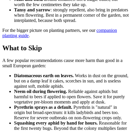
worth the few centimetres they take up.
Tansy and yarrow
: strongly repellent, also bring in predators
when flowering. Best in a permanent corner of the garden, not
interplanted, because both spread.
For the bigger picture on planting partners, see our
companion
planting guide
.
What to Skip
A few popular recommendations cause more harm than good in a
small European garden:
Diatomaceous earth on leaves.
Works in dust on the ground,
but on a damp leaf it cakes, scorches in sun, and is useless
against soft, mobile aphids.
Neem oil during flowering.
Reliable against aphids but
harmful to bees if applied to open flowers. Save it for purely
vegetative pre-bloom moments and apply at dusk.
Pyrethrin sprays as a default.
Pyrethrin is "natural" in
origin but broad-spectrum: it kills ladybirds and bees too.
Reserve for severe outbreaks on non-flowering crops only.
Squashing every aphid by hand for hours.
Reasonable for
the first twenty bugs. Beyond that the colony multiplies faster