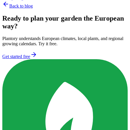
Back to blog
Ready to plan your garden the European
way?
Plantory understands European climates, local plants, and regional
growing calendars. Try it free.
Get started free