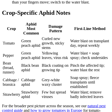
than your fingers move; switch to the water blast.
Crop-Specific Aphid Notes
Aphid
Damage
Crop
Most
First-Line Method
Pattern
Common
Curled new
Green
Water blast on transplant
Tomato
growth, sticky
peach aphid
day, repeat weekly
stems
Green
Yellowing
Water blast + soap
Pepper
peach aphid
leaves, virus risk
spray; check undersides
Bean
Black bean
Black coating on
Pinch the affected tip;
(broad,
aphid
growing tip
water blast the rest
runner)
Soap spray; fleece
Cabbage /
Cabbage
Grey-white
transplants until
brassica
aphid
waxy cluster
established
Strawberry
Few but spread
Water blast; remove
Strawberry
aphid
viruses
badly infected leaves
For the broader pest picture across the season, see our
natural pest
control guide
and
how to grow tomatoes in Europe
for tomato-