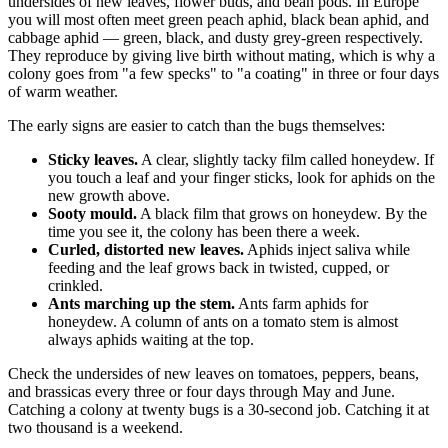
undersides of new leaves, flower buds, and bean pods. In Europe
you will most often meet green peach aphid, black bean aphid, and
cabbage aphid — green, black, and dusty grey-green respectively.
They reproduce by giving live birth without mating, which is why a
colony goes from "a few specks" to "a coating" in three or four days
of warm weather.
The early signs are easier to catch than the bugs themselves:
Sticky leaves.
A clear, slightly tacky film called honeydew. If
you touch a leaf and your finger sticks, look for aphids on the
new growth above.
Sooty mould.
A black film that grows on honeydew. By the
time you see it, the colony has been there a week.
Curled, distorted new leaves.
Aphids inject saliva while
feeding and the leaf grows back in twisted, cupped, or
crinkled.
Ants marching up the stem.
Ants farm aphids for
honeydew. A column of ants on a tomato stem is almost
always aphids waiting at the top.
Check the undersides of new leaves on tomatoes, peppers, beans,
and brassicas every three or four days through May and June.
Catching a colony at twenty bugs is a 30-second job. Catching it at
two thousand is a weekend.