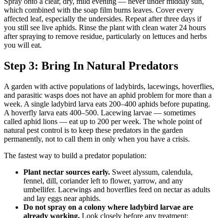
Spray onto a clear, dry, mild evening — never under midday sun,
which combined with the soap film burns leaves. Cover every
affected leaf, especially the undersides. Repeat after three days if
you still see live aphids. Rinse the plant with clean water 24 hours
after spraying to remove residue, particularly on lettuces and herbs
you will eat.
Step 3: Bring In Natural Predators
A garden with active populations of ladybirds, lacewings, hoverflies,
and parasitic wasps does not have an aphid problem for more than a
week. A single ladybird larva eats 200–400 aphids before pupating.
A hoverfly larva eats 400–500. Lacewing larvae — sometimes
called aphid lions — eat up to 200 per week. The whole point of
natural pest control is to keep these predators in the garden
permanently, not to call them in only when you have a crisis.
The fastest way to build a predator population:
Plant nectar sources early.
Sweet alyssum, calendula,
fennel, dill, coriander left to flower, yarrow, and any
umbellifer. Lacewings and hoverflies feed on nectar as adults
and lay eggs near aphids.
Do not spray on a colony where ladybird larvae are
already working.
Look closely before any treatment: