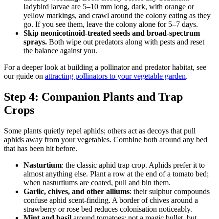
ladybird larvae are 5–10 mm long, dark, with orange or
yellow markings, and crawl around the colony eating as they
go. If you see them, leave the colony alone for 5–7 days.
Skip neonicotinoid-treated seeds and broad-spectrum
sprays.
Both wipe out predators along with pests and reset
the balance against you.
For a deeper look at building a pollinator and predator habitat, see
our guide on
attracting pollinators to your vegetable garden
.
Step 4: Companion Plants and Trap
Crops
Some plants quietly repel aphids; others act as decoys that pull
aphids away from your vegetables. Combine both around any bed
that has been hit before.
Nasturtium
: the classic aphid trap crop. Aphids prefer it to
almost anything else. Plant a row at the end of a tomato bed;
when nasturtiums are coated, pull and bin them.
Garlic, chives, and other alliums
: their sulphur compounds
confuse aphid scent-finding. A border of chives around a
strawberry or rose bed reduces colonisation noticeably.
Mint and basil
around tomatoes: not a magic bullet, but