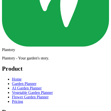
Plantory
Plantory - Your garden's story.
Product
Home
Garden Planner
AI Garden Planner
Vegetable Garden Planner
Flower Garden Planner
Pricing