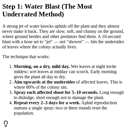
Step 1: Water Blast (The Most
Underrated Method)
A strong jet of water knocks aphids off the plant and they almost
never make it back. They are slow, soft, and clumsy on the ground,
where ground beetles and other predators find them. A 10-second
blast with a hose set to "jet" — not "shower" — hits the undersides
of leaves where the colony actually lives.
The technique that works:
Morning, on a dry, mild day.
Wet leaves at night invite
mildew; wet leaves at midday can scorch. Early morning
gives the plant all day to dry.
Aim upwards at the undersides
of affected leaves. This is
where 80% of the colony sits.
Spray each affected shoot for 5–10 seconds.
Long enough
to dislodge, short enough not to damage the plant.
Repeat every 2–3 days for a week.
Aphid reproduction
outruns a single spray; two or three rounds reset the
population.