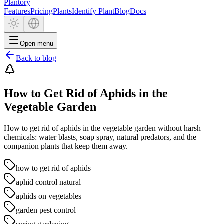
Plantory
Features
Pricing
Plants
Identify Plant
Blog
Docs
Open menu
Back to blog
How to Get Rid of Aphids in the
Vegetable Garden
How to get rid of aphids in the vegetable garden without harsh
chemicals: water blasts, soap spray, natural predators, and the
companion plants that keep them away.
how to get rid of aphids
aphid control natural
aphids on vegetables
garden pest control