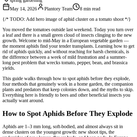
spring gardening
May 14, 2026
Plantory Team
8 min read
{/* TODO: Add hero image of aphid cluster on a tomato shoot */}
You moved the tomatoes outside last weekend. Today you turn over
a leaf and there is a small green cloud of insects clinging to the new
growth. Welcome to mid-May in a European vegetable garden —
the moment aphids find your tender transplants. Learning how to get
rid of aphids quickly, and without reaching for harsh chemicals, is
the difference between a week of mild frustration and a summer-
long pest problem that wrecks tomato, pepper, bean, and brassica
yields.
This guide walks through how to spot aphids before they explode,
four methods that genuinely work in a home garden, the companion
plants and predators that keep colonies down, and the myths to skip.
Everything here is friendly to bees and other beneficial insects you
actually want around.
How to Spot Aphids Before They Explode
Aphids are 1–3 mm long, soft-bodied, and almost always sit in
dense clusters on the youngest growth: new shoot tips, the