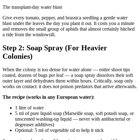
The transplant-day water blast
Give every tomato, pepper, and brassica seedling a gentle water
blast under the leaves the day you plant it out. It costs you a minute
and removes the small group of aphids that almost certainly hitched
a ride from the windowsill.
Step 2: Soap Spray (For Heavier
Colonies)
When the colony is too dense for water alone — entire shoot tips
coated, dozens of bugs per leaf — a soap spray dissolves their soft
outer layer and dehydrates them within hours. Critically, soap only
works on contact: it does not poison predators that arrive afterwards.
The recipe (works in any European water):
1 litre of water
5 ml of pure liquid soap (Marseille soap, soft potash soap, or
unscented washing-up liquid — never with antibacterial or
degreaser additives)
Optional: 5 ml of vegetable oil to help it stick