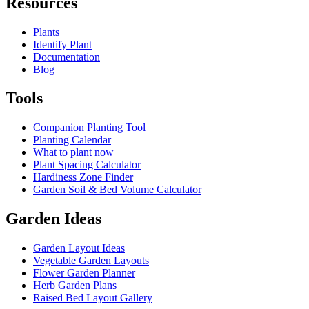
Resources
Plants
Identify Plant
Documentation
Blog
Tools
Companion Planting Tool
Planting Calendar
What to plant now
Plant Spacing Calculator
Hardiness Zone Finder
Garden Soil & Bed Volume Calculator
Garden Ideas
Garden Layout Ideas
Vegetable Garden Layouts
Flower Garden Planner
Herb Garden Plans
Raised Bed Layout Gallery