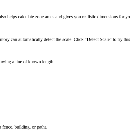
lso helps calculate zone areas and gives you realistic dimensions for y
ntory can automatically detect the scale. Click "Detect Scale" to try this
drawing a line of known length.
 fence, building, or path).