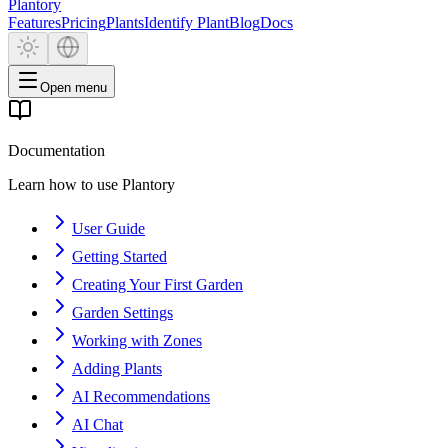
Plantory
Features
Pricing
Plants
Identify Plant
Blog
Docs
Open menu
Documentation
Learn how to use Plantory
User Guide
Getting Started
Creating Your First Garden
Garden Settings
Working with Zones
Adding Plants
AI Recommendations
AI Chat