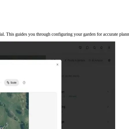
odal. This guides you through configuring your garden for accurate plann