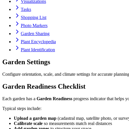
Visualizations
Tasks
Shopping List
Photo Markers
Garden Sharing
Plant Encyclopedia
Plant Identification
Garden Settings
Configure orientation, scale, and climate settings for accurate planning
Garden Readiness Checklist
Each garden has a
Garden Readiness
progress indicator that helps y
Typical steps include:
Upload a garden map
(cadastral map, satellite photo, or surve
Calibrate scale
so measurements match real distances
Add garden zones
to structure your space