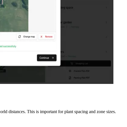
rld distances. This is important for plant spacing and zone sizes.