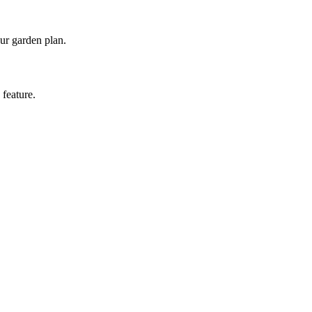
our garden plan.
 feature.