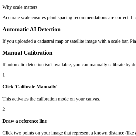
Why scale matters
Accurate scale ensures plant spacing recommendations are correct. It a
Automatic AI Detection
If you uploaded a cadastral map or satellite image with a scale bar, Pla
Manual Calibration
If automatic detection isn't available, you can manually calibrate by 
1
Click 'Calibrate Manually'
This activates the calibration mode on your canvas.
2
Draw a reference line
Click two points on your image that represent a known distance (like a