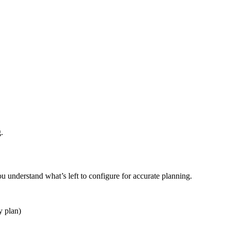
.
ou understand what’s left to configure for accurate planning.
y plan)