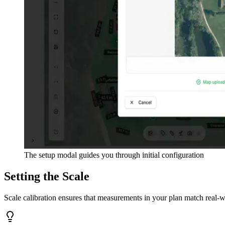
The setup modal guides you through initial configuration
Setting the Scale
Scale calibration ensures that measurements in your plan match real-wo