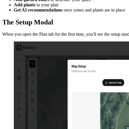
Add plants
to your plan
Get AI recommendations
once zones and plants are in place
The Setup Modal
When you open the Plan tab for the first time, you'll see the setup m